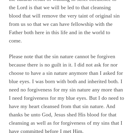
the Lord is that we will be led to that cleansing
blood that will remove the very taint of original sin
from us so that we can have fellowship with the
Father both here in this life and in the world to
come.
Please note that the sin nature cannot be forgiven
because there is no guilt in it. I did not ask for nor
choose to have a sin nature anymore than I asked for
blue eyes. I was born with both and inherited both. I
need no forgiveness for my sin nature any more than
I need forgiveness for my blue eyes. But I do need to
have my heart cleansed from that sin nature. And
thanks be unto God, Jesus shed His blood for that
cleansing as well as for forgiveness of my sins that I
have committed before I met Him.