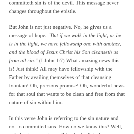
committeth sin is of the devil. This message never
changes throughout the epistle.
But John is not just negative. No, he gives us a
message of hope.
"But if we walk in the light, as he
is in the light, we have fellowship one with another,
and the blood of Jesus Christ his Son cleanseth us
from all sin."
(
I John 1:7)
What amazing news this
is! Just think! All may have fellowship with the
Father by availing themselves of that cleansing
fountain! Oh, precious promise! Oh, wonderful news
for that soul that wants to be clean and free from that
nature of sin within him.
In this verse John is referring to the sin nature and
not to committed sins. How do we know this? Well,