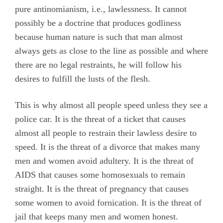
pure antinomianism, i.e., lawlessness. It cannot
possibly be a doctrine that produces godliness
because human nature is such that man almost
always gets as close to the line as possible and where
there are no legal restraints, he will follow his
desires to fulfill the lusts of the flesh.
This is why almost all people speed unless they see a
police car. It is the threat of a ticket that causes
almost all people to restrain their lawless desire to
speed. It is the threat of a divorce that makes many
men and women avoid adultery. It is the threat of
AIDS that causes some homosexuals to remain
straight. It is the threat of pregnancy that causes
some women to avoid fornication. It is the threat of
jail that keeps many men and women honest.