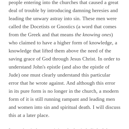
people entering into the churches that caused a great
deal of trouble by introducing damning heresies and
leading the unwary astray into sin. These men were
called the Docetists or Gnostics (a word that comes
from the Greek and that means
the knowing ones
)
who claimed to have a higher form of knowledge, a
knowledge that lifted them above the need of the
saving grace of God through Jesus Christ. In order to
understand John's epistle (and also the epistle of
Jude) one must clearly understand this particular
error that he wrote against. And although this error
in its pure form is no longer in the church, a modern
form of it is still running rampant and leading men
and women into sin and spiritual death. I will discuss
this at a later place.