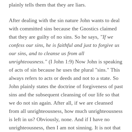
plainly tells them that they are liars.
After dealing with the sin nature John wants to deal
with committed sins because the Gnostics claimed
that they are guilty of no sins. So he says,
"If we
confess our sins, he is faithful and just to forgive us
our sins, and to cleanse us from all
unrighteousness."
(
I John 1:9)
Now John is speaking
of acts of sin because he uses the plural "sins." This
always refers to acts or deeds and not to a state. So
John plainly states the doctrine of forgiveness of past
sins and the subsequent cleansing of our life so that
we do not sin again. After all, if we are cleansed
from all unrighteousness, how much unrighteousness
is left in us? Obviously, none. And if I have no
unrighteousness, then I am not sinning. It is not that