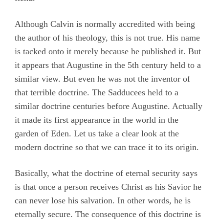
Although Calvin is normally accredited with being
the author of his theology, this is not true. His name
is tacked onto it merely because he published it. But
it appears that Augustine in the 5th century held to a
similar view. But even he was not the inventor of
that terrible doctrine. The Sadducees held to a
similar doctrine centuries before Augustine. Actually
it made its first appearance in the world in the
garden of Eden. Let us take a clear look at the
modern doctrine so that we can trace it to its origin.
Basically, what the doctrine of eternal security says
is that once a person receives Christ as his Savior he
can never lose his salvation. In other words, he is
eternally secure. The consequence of this doctrine is