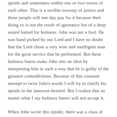
epistle and sometimes within one or two verses of
each other. This is a terrible travesty of justice and
these people will one day pay for it because their
doing so is not the result of ignorance but of a deep
seated hatred for holiness. John was not a fool. He
was hand picked by our Lord and I have no doubt
that the Lord chose a very wise and intelligent man
for the great service that he performed. But these
holiness haters make John into an idiot by
interpreting him in such a way that he is guilty of the
grossest contradictions. Because of this constant
attempt to twist John's words I will try to clarify his
epistle to the innocent hearted. But I realize that no
matter what I say holiness haters will not accept it.
When John wrote this epistle, there was a class of