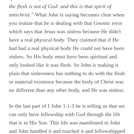
the flesh is not of God: and this is that spirit of
antichrist."
What John is saying becomes clear when
you realize that he is dealing with that Gnostic error
which says that Jesus was sinless because He didn't
have a real physical body. They claimed that if He
had had a real physical body He could not have been
sinless. So His body must have been spiritual and
only looked like it was flesh. So John is making it
plain that sinlessness has nothing to do with the flesh
or material existence because the body of Christ was
no different than any other body, and He was sinless.
In the last part of I John 1:1-3 he is telling us that we
can only have fellowship with God through the life
that is in His Son. This life was manifested to John
and John handled it and touched it and fellowshipped