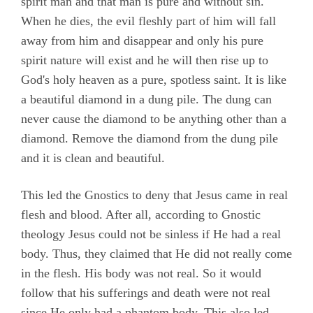
spirit man and that man is pure and without sin.
When he dies, the evil fleshly part of him will fall
away from him and disappear and only his pure
spirit nature will exist and he will then rise up to
God's holy heaven as a pure, spotless saint. It is like
a beautiful diamond in a dung pile. The dung can
never cause the diamond to be anything other than a
diamond. Remove the diamond from the dung pile
and it is clean and beautiful.
This led the Gnostics to deny that Jesus came in real
flesh and blood. After all, according to Gnostic
theology Jesus could not be sinless if He had a real
body. Thus, they claimed that He did not really come
in the flesh. His body was not real. So it would
follow that his sufferings and death were not real
since He only had a phantom body. This also led