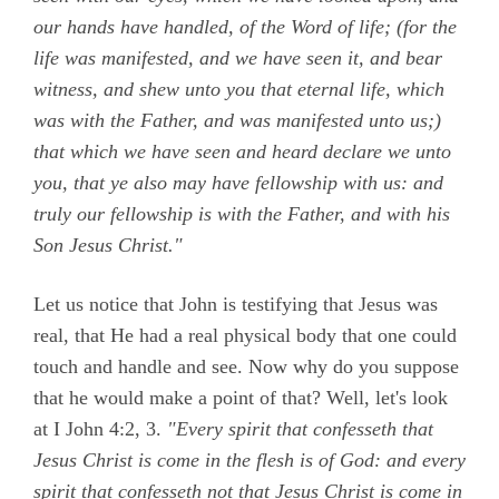
our hands have handled, of the Word of life; (for the
life was manifested, and we have seen it, and bear
witness, and shew unto you that eternal life, which
was with the Father, and was manifested unto us;)
that which we have seen and heard declare we unto
you, that ye also may have fellowship with us: and
truly our fellowship is with the Father, and with his
Son Jesus Christ."
Let us notice that John is testifying that Jesus was
real, that He had a real physical body that one could
touch and handle and see. Now why do you suppose
that he would make a point of that? Well, let's look
at
I John 4:2, 3.
"Every spirit that confesseth that
Jesus Christ is come in the flesh is of God: and every
spirit that confesseth not that Jesus Christ is come in