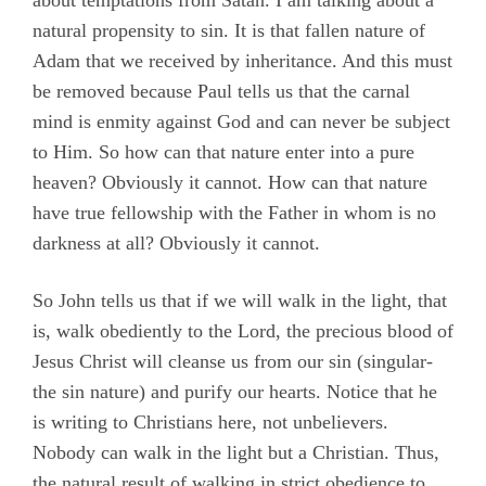
about temptations from Satan. I am talking about a
natural propensity to sin. It is that fallen nature of
Adam that we received by inheritance. And this must
be removed because Paul tells us that the carnal
mind is enmity against God and can never be subject
to Him. So how can that nature enter into a pure
heaven? Obviously it cannot. How can that nature
have true fellowship with the Father in whom is no
darkness at all? Obviously it cannot.
So John tells us that if we will walk in the light, that
is, walk obediently to the Lord, the precious blood of
Jesus Christ will cleanse us from our sin (singular-
the sin nature) and purify our hearts. Notice that he
is writing to Christians here, not unbelievers.
Nobody can walk in the light but a Christian. Thus,
the natural result of walking in strict obedience to