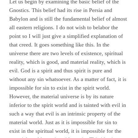
Let us begin by examining the basic belief of the
Gnostics. This belief had its rise in Persia and
Babylon and is still the fundamental belief of almost
all eastern religions. I do not wish to belabor the
point so I will just give a simplified explanation of
that creed. It goes something like this. In the
universe there are two levels of existence, spiritual
reality, which is good, and material reality, which is
evil. God is a spirit and thus spirit is pure and
without any sin whatsoever. As a matter of fact, it is
impossible for sin to exist in the spirit world.
However, the material universe is by its nature
inferior to the spirit world and is tainted with evil in
such a way that evil is an intrinsic property of the
material world. Just as it is impossible for sin to
exist in the spiritual world, it is impossible for the