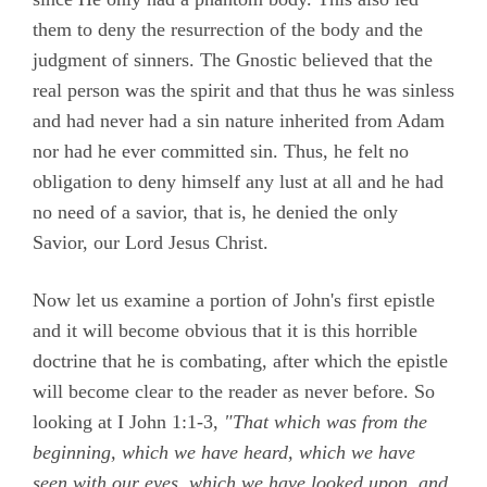
them to deny the resurrection of the body and the
judgment of sinners. The Gnostic believed that the
real person was the spirit and that thus he was sinless
and had never had a sin nature inherited from Adam
nor had he ever committed sin. Thus, he felt no
obligation to deny himself any lust at all and he had
no need of a savior, that is, he denied the only
Savior, our Lord Jesus Christ.
Now let us examine a portion of John's first epistle
and it will become obvious that it is this horrible
doctrine that he is combating, after which the epistle
will become clear to the reader as never before. So
looking at
I John 1:1-3,
"That which was from the
beginning, which we have heard, which we have
seen with our eyes, which we have looked upon, and