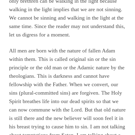
only brethren can be walking in the light because
walking in the light implies that we are not sinning.
We cannot be sinning and walking in the light at the
same time. Since the reader may not understand this,
let us digress for a moment.
All men are born with the nature of fallen Adam
within them. This is called original sin or the sin
principle or the old man or the Adamic nature by the
theologians. This is darkness and cannot have
fellowship with the Father. When we convert, our
sins (plural-committed sins) are forgiven. The Holy
Spirit breathes life into our dead spirits so that we
can now commune with the Lord. But that old nature
is still there and the new believer will soon feel it in
his breast trying to cause him to sin. I am not talking