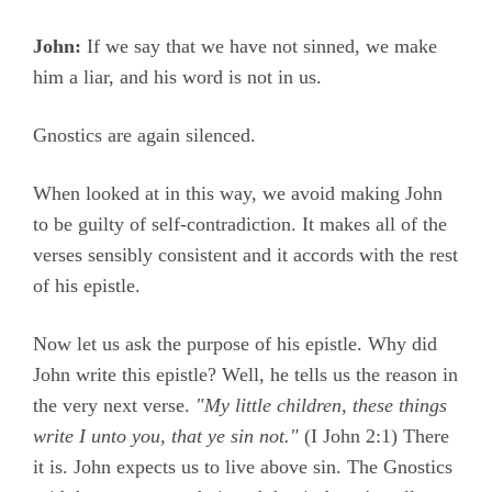
John:
If we say that we have not sinned, we make
him a liar, and his word is not in us.
Gnostics are again silenced.
When looked at in this way, we avoid making John
to be guilty of self-contradiction. It makes all of the
verses sensibly consistent and it accords with the rest
of his epistle.
Now let us ask the purpose of his epistle. Why did
John write this epistle? Well, he tells us the reason in
the very next verse.
"My little children, these things
write I unto you, that ye sin not."
(
I John 2:1)
There
it is. John expects us to live above sin. The Gnostics