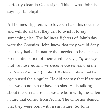
perfectly clean in God's sight. This is what John is
saying. Hallelujah!
All holiness fighters who love sin hate this doctrine
and will do all that they can to twist it to say
something else. The holiness fighters of John's day
were the Gnostics. John knew that they would deny
that they had a sin nature that needed to be cleansed.
So in anticipation of their cavil he says,
"If we say
that we have no sin, we deceive ourselves, and the
truth is not in us."
(
I John 1:8)
Now notice that he
again used the singular. He did not say that if we say
that we do not sin or have no sins. He is talking
about the sin nature that we are born with, the fallen
nature that comes from Adam. The Gnostics denied
that they were born with a sin nature. So John