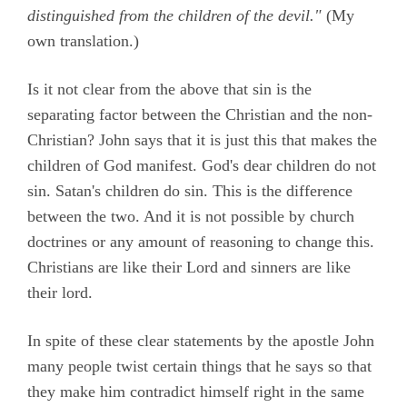
distinguished from the children of the devil."
(My
own translation.)
Is it not clear from the above that sin is the
separating factor between the Christian and the non-
Christian? John says that it is just this that makes the
children of God manifest. God's dear children do not
sin. Satan's children do sin. This is the difference
between the two. And it is not possible by church
doctrines or any amount of reasoning to change this.
Christians are like their Lord and sinners are like
their lord.
In spite of these clear statements by the apostle John
many people twist certain things that he says so that
they make him contradict himself right in the same