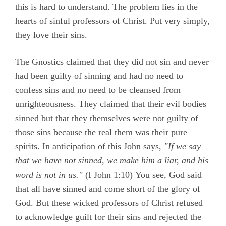
this is hard to understand. The problem lies in the
hearts of sinful professors of Christ. Put very simply,
they love their sins.
The Gnostics claimed that they did not sin and never
had been guilty of sinning and had no need to
confess sins and no need to be cleansed from
unrighteousness. They claimed that their evil bodies
sinned but that they themselves were not guilty of
those sins because the real them was their pure
spirits. In anticipation of this John says,
"If we say
that we have not sinned, we make him a liar, and his
word is not in us."
(
I John 1:10)
You see, God said
that all have sinned and come short of the glory of
God. But these wicked professors of Christ refused
to acknowledge guilt for their sins and rejected the