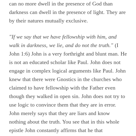
can no more dwell in the presence of God than
darkness can dwell in the presence of light. They are
by their natures mutually exclusive.
"If we say that we have fellowship with him, and
walk in darkness, we lie, and do not the truth."
(
I
John 1:6)
John is a very forthright and blunt man. He
is not an educated scholar like Paul. John does not
engage in complex logical arguments like Paul. John
knew that there were Gnostics in the churches who
claimed to have fellowship with the Father even
though they walked in open sin. John does not try to
use logic to convince them that they are in error.
John merely says that they are liars and know
nothing about the truth. You see that in this whole
epistle John constantly affirms that he that