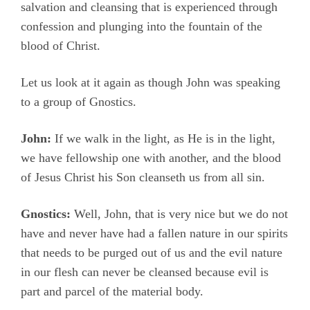
salvation and cleansing that is experienced through
confession and plunging into the fountain of the
blood of Christ.
Let us look at it again as though John was speaking
to a group of Gnostics.
John:
If we walk in the light, as He is in the light,
we have fellowship one with another, and the blood
of Jesus Christ his Son cleanseth us from all sin.
Gnostics:
Well, John, that is very nice but we do not
have and never have had a fallen nature in our spirits
that needs to be purged out of us and the evil nature
in our flesh can never be cleansed because evil is
part and parcel of the material body.