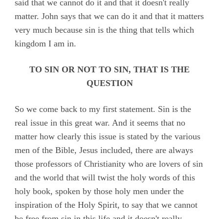
said that we cannot do it and that it doesn't really
matter. John says that we can do it and that it matters
very much because sin is the thing that tells which
kingdom I am in.
TO SIN OR NOT TO SIN, THAT IS THE
QUESTION
So we come back to my first statement. Sin is the
real issue in this great war. And it seems that no
matter how clearly this issue is stated by the various
men of the Bible, Jesus included, there are always
those professors of Christianity who are lovers of sin
and the world that will twist the holy words of this
holy book, spoken by those holy men under the
inspiration of the Holy Spirit, to say that we cannot
be free from sin in this life and it doesn't really