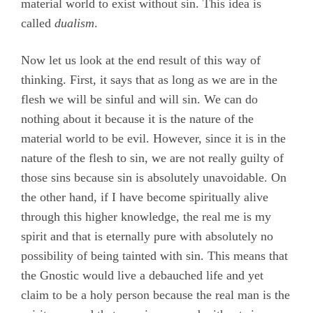
material world to exist without sin. This idea is
called
dualism
.
Now let us look at the end result of this way of
thinking. First, it says that as long as we are in the
flesh we will be sinful and will sin. We can do
nothing about it because it is the nature of the
material world to be evil. However, since it is in the
nature of the flesh to sin, we are not really guilty of
those sins because sin is absolutely unavoidable. On
the other hand, if I have become spiritually alive
through this higher knowledge, the real me is my
spirit and that is eternally pure with absolutely no
possibility of being tainted with sin. This means that
the Gnostic would live a debauched life and yet
claim to be a holy person because the real man is the