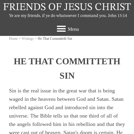
Menu
Home
>
Writings
> He That Committeth Sin
HE THAT COMMITTETH
SIN
Sin is the real issue in the great war that is being
waged in the heavens between God and Satan. Satan
rebelled against God and introduced sin into the
universe. The Bible tells us that one third of all of
the angels followed him in his rebellion and that they
were cast out of heaven. Satan's doom is certain. He