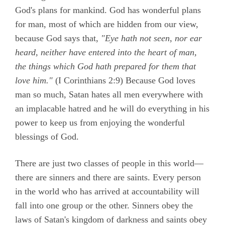
God's plans for mankind. God has wonderful plans
for man, most of which are hidden from our view,
because God says that,
"Eye hath not seen, nor ear
heard, neither have entered into the heart of man,
the things which God hath prepared for them that
love him."
(
I Corinthians 2:9)
Because God loves
man so much, Satan hates all men everywhere with
an implacable hatred and he will do everything in his
power to keep us from enjoying the wonderful
blessings of God.
There are just two classes of people in this world—
there are sinners and there are saints. Every person
in the world who has arrived at accountability will
fall into one group or the other. Sinners obey the
laws of Satan's kingdom of darkness and saints obey