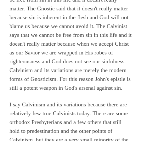
matter. The Gnostic said that it doesn't really matter
because sin is inherent in the flesh and God will not
blame us because we cannot avoid it. The Calvinist
says that we cannot be free from sin in this life and it
doesn't really matter because when we accept Christ
as our Savior we are wrapped in His robes of
righteousness and God does not see our sinfulness.
Calvinism and its variations are merely the modern
forms of Gnosticism. For this reason John's epistle is
still a potent weapon in God's arsenal against sin.
I say Calvinism and its variations because there are
relatively few true Calvinists today. There are some
orthodox Presbyterians and a few others that still
hold to predestination and the other points of
Calvinism, but they are a very small minority of the