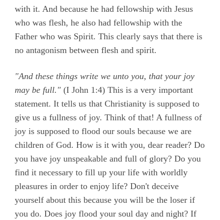
with it. And because he had fellowship with Jesus
who was flesh, he also had fellowship with the
Father who was Spirit. This clearly says that there is
no antagonism between flesh and spirit.
"And these things write we unto you, that your joy
may be full."
(
I John 1:4)
This is a very important
statement. It tells us that Christianity is supposed to
give us a fullness of joy. Think of that! A fullness of
joy is supposed to flood our souls because we are
children of God. How is it with you, dear reader? Do
you have joy unspeakable and full of glory? Do you
find it necessary to fill up your life with worldly
pleasures in order to enjoy life? Don't deceive
yourself about this because you will be the loser if
you do. Does joy flood your soul day and night? If