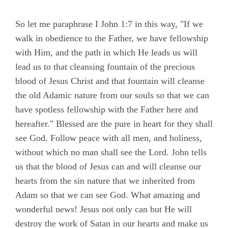
So let me paraphrase I John 1:7 in this way, "If we
walk in obedience to the Father, we have fellowship
with Him, and the path in which He leads us will
lead us to that cleansing fountain of the precious
blood of Jesus Christ and that fountain will cleanse
the old Adamic nature from our souls so that we can
have spotless fellowship with the Father here and
hereafter." Blessed are the pure in heart for they shall
see God. Follow peace with all men, and holiness,
without which no man shall see the Lord. John tells
us that the blood of Jesus can and will cleanse our
hearts from the sin nature that we inherited from
Adam so that we can see God. What amazing and
wonderful news! Jesus not only can but He will
destroy the work of Satan in our hearts and make us