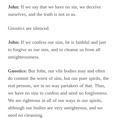
John:
If we say that we have no sin, we deceive
ourselves, and the truth is not in us.
Gnostics are silenced.
John:
If we confess our sins, he is faithful and just
to forgive us our sins, and to cleanse us from all
unrighteousness.
Gnostics:
But John, our vile bodies may and often
do commit the worst of sins, but our pure spirits, the
real persons, are in no way partakers of that. Thus,
we have no sins to confess and need no forgiveness.
We are righteous in all of our ways in our spirits,
although our bodies are very unrighteous, and we
need no cleansing.