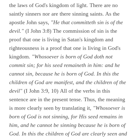
the laws of God's kingdom of light. There are no
saintly sinners nor are there sinning saints. As the
apostle John says,
"He that committeth sin is of the
devil."
(
I John 3:8)
The commission of sin is the
proof that one is living in Satan's kingdom and
righteousness is a proof that one is living in God's
kingdom.
"Whosoever is born of God doth not
commit sin; for his seed remaineth in him: and he
cannot sin, because he is born of God. In this the
children of God are manifest, and the children of the
devil"
(
I John 3:9, 10)
All of the verbs in this
sentence are in the present tense. Thus, the meaning
is more clearly seen by translating it,
"Whosoever is
born of God is not sinning, for His seed remains in
him, and he cannot be sinning because he is born of
God. In this the children of God are clearly seen and