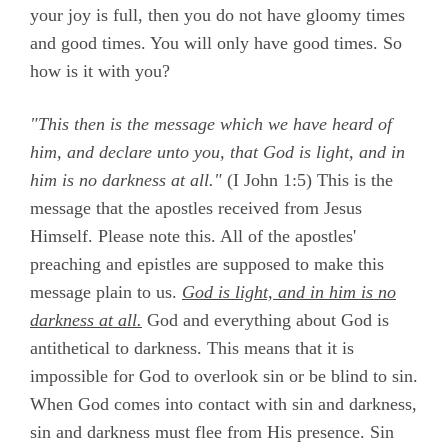
your joy is full, then you do not have gloomy times
and good times. You will only have good times. So
how is it with you?
"This then is the message which we have heard of
him, and declare unto you, that God is light, and in
him is no darkness at all."
(
I John 1:5)
This is the
message that the apostles received from Jesus
Himself. Please note this. All of the apostles'
preaching and epistles are supposed to make this
message plain to us.
God is light, and in him is no
darkness at all.
God and everything about God is
antithetical to darkness. This means that it is
impossible for God to overlook sin or be blind to sin.
When God comes into contact with sin and darkness,
sin and darkness must flee from His presence. Sin