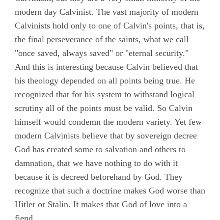
modern day Calvinist. The vast majority of modern
Calvinists hold only to one of Calvin's points, that is,
the final perseverance of the saints, what we call
"once saved, always saved" or "eternal security."
And this is interesting because Calvin believed that
his theology depended on all points being true. He
recognized that for his system to withstand logical
scrutiny all of the points must be valid. So Calvin
himself would condemn the modern variety. Yet few
modern Calvinists believe that by sovereign decree
God has created some to salvation and others to
damnation, that we have nothing to do with it
because it is decreed beforehand by God. They
recognize that such a doctrine makes God worse than
Hitler or Stalin. It makes that God of love into a
fiend.