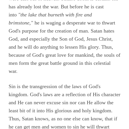
has already lost the war. But before he is cast
into
"the lake that burneth with fire and
brimstone,"
he is waging a desperate war to thwart
God's purpose for the creation of man. Satan hates
God, and especially the Son of God, Jesus Christ,
and he will do anything to lessen His glory. Thus,
because of God's great love for mankind, the souls of
men form the great battle ground in this celestial
war.
Sin is the transgression of the laws of God's
kingdom. God's laws are a reflection of His character
and He can never excuse sin nor can He allow the
least bit of it into His glorious and holy kingdom.
Thus, Satan knows, as no one else can know, that if
he can get men and women to sin he will thwart