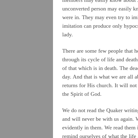
unconverted person may easily kn
were in. They may even try to imit
imitation can produce only hypocri
lady.
There are some few people that h
through its cycle of life and dea
of that which is in death. The dea
day. And that is what we are all 
returns for His church. It will no
the Spirit of God.
We do not read the Quaker writing
and will never be with us again. 
evidently in them. We read them i
remind ourselves of what the life 