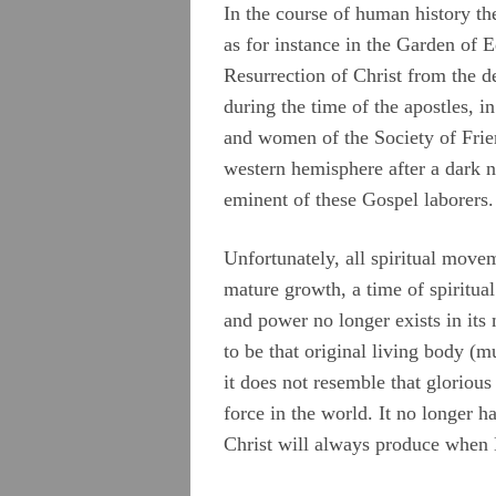
Camm, Anne Audland
In the course of human history t
as for instance in the Garden of E
Cheevers, Sarah
Resurrection of Christ from the d
Edmundson, William
during the time of the apostles, 
and women of the Society of Frie
Evans, Catharine
western hemisphere after a dark 
Hayes, Alice
eminent of these Gospel laborers.
Hoskens, Jane
Unfortunately, all spiritual move
Roberts, John
mature growth, a time of spiritual 
Stirredge, Elizabeth
and power no longer exists in its 
to be that original living body (
it does not resemble that glorious c
force in the world. It no longer h
Christ will always produce when H