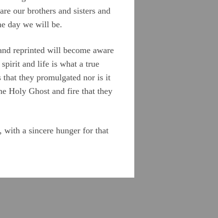
are our brothers and sisters and
ne day we will be.
e and reprinted will become aware
pirit and life is what a true
 that they promulgated nor is it
he Holy Ghost and fire that they
 with a sincere hunger for that