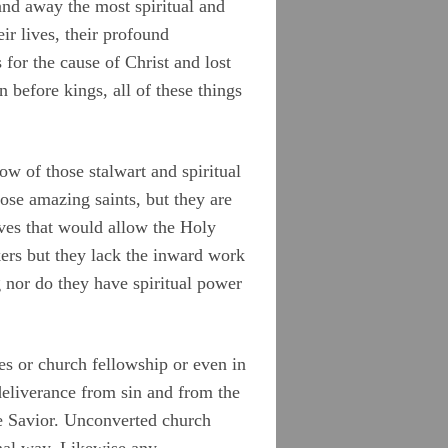
nd away the most spiritual and
ir lives, their profound
 for the cause of Christ and lost
n before kings, all of these things
w of those stalwart and spiritual
se amazing saints, but they are
ives that would allow the Holy
ers but they lack the inward work
 nor do they have spiritual power
tes or church fellowship or even in
 deliverance from sin and from the
he Savior. Unconverted church
nal way. Likewise any