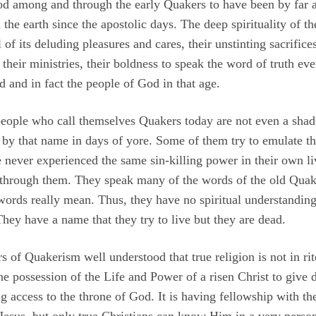
 among and through the early Quakers to have been by far a
he earth since the apostolic days. The deep spirituality of the
of its deluding pleasures and cares, their unstinting sacrifices
their ministries, their boldness to speak the word of truth eve
d and in fact the people of God in that age.
people who call themselves Quakers today are not even a shado
 that name in days of yore. Some of them try to emulate tho
 never experienced the same sin-killing power in their own l
through them. They speak many of the words of the old Quak
ords really mean. Thus, they have no spiritual understanding
 They have a name that they try to live but they are dead.
 of Quakerism well understood that true religion is not in ri
 the possession of the Life and Power of a risen Christ to give
ng access to the throne of God. It is having fellowship with t
sus, but only true Christians can know Him in a very perso