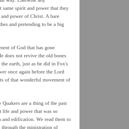
 same spirit and power that they
e and power of Christ. A bare
othes and pretending to be a big
ement of God that has gone
He does not revive the old bones
he earth, just as he did in Fox's
ower once again before the Lord
ments of that wonderful movement of
 Quakers are a thing of the past
t life and power that was so
n and edification. We read them to
s through the ministration of