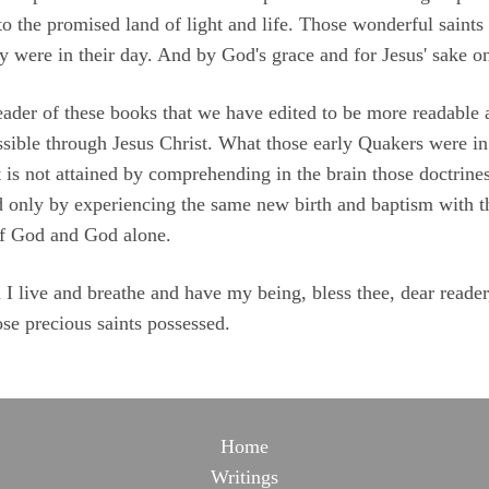
o the promised land of light and life. Those wonderful saints 
y were in their day. And by God's grace and for Jesus' sake o
y reader of these books that we have edited to be more readabl
ossible through Jesus Christ. What those early Quakers were in s
t is not attained by comprehending in the brain those doctrines
ned only by experiencing the same new birth and baptism with t
of God and God alone.
 live and breathe and have my being, bless thee, dear reader,
se precious saints possessed.
Home
Writings