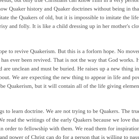
ow Quaker history and Quaker doctrines without being in that
ate the Quakers of old, but it is impossible to imitate the lif
sy and folly. It is like a child dressing up in her mother's cl
ope to revive Quakerism. But this is a forlorn hope. No mov
th has ever been revived. That is not the way that God works. 
d are unclean and must be buried. He raises up a new thing in t
about. We are expecting the new thing to appear in life and p
t be Quakerism, but it will contain all of the life giving ele
s to learn doctrine. We are not trying to be Quakers. The true
We read the writings of the early Quakers because we love tha
n order to fellowship with them. We read them for inspiratio
and power of Christ can do for a person that is willing to pas