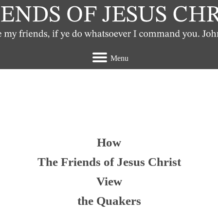
Menu
t view the Quakers
How
The Friends of Jesus Christ
View
the Quakers