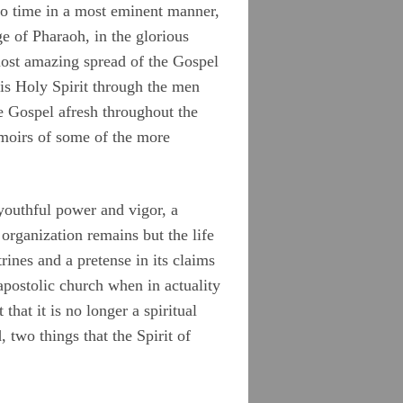
to time in a most eminent manner,
ge of Pharaoh, in the glorious
most amazing spread of the Gospel
His Holy Spirit through the men
 Gospel afresh throughout the
emoirs of some of the more
 youthful power and vigor, a
 organization remains but the life
rines and a pretense in its claims
apostolic church when in actuality
 that it is no longer a spiritual
 two things that the Spirit of