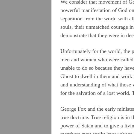
We consider that movement of God
powerful manifestation of God on t
separation from the world with all 
souls, their unmatched courage in 
demonstrate that they were in dee
Unfortunately for the world, the 
men and women who were called by
unable to do so because they have
Ghost to dwell in them and work 
and understanding of what those w
for the salvation of a lost world.
George Fox and the early ministers
true doctrine. True religion is in
power of Satan and to give a livi
members may easily know about Je