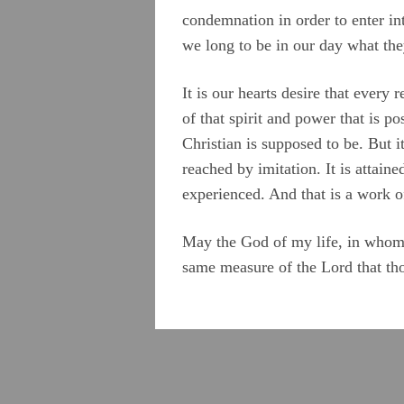
condemnation in order to enter int
we long to be in our day what the
It is our hearts desire that ever
of that spirit and power that is p
Christian is supposed to be. But i
reached by imitation. It is attai
experienced. And that is a work 
May the God of my life, in whom I
same measure of the Lord that tho