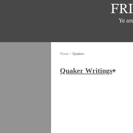
Home
> Quakers
Quaker Writings
How the Friends of Jesus Chris
Ashbridge, Elizabeth
Banks, John
Burrough, Edward