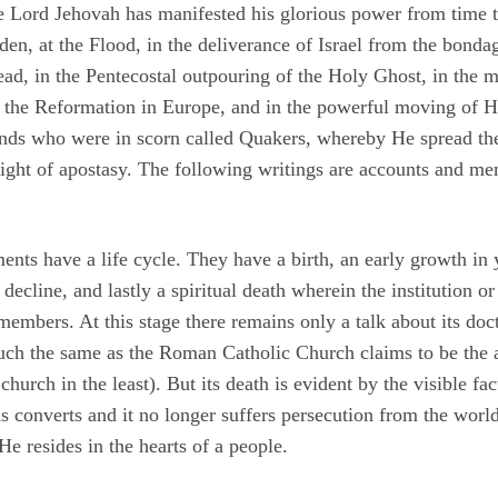
he Lord Jehovah has manifested his glorious power from time 
den, at the Flood, in the deliverance of Israel from the bonda
ead, in the Pentecostal outpouring of the Holy Ghost, in the 
in the Reformation in Europe, and in the powerful moving of 
nds who were in scorn called Quakers, whereby He spread the
night of apostasy. The following writings are accounts and m
ments have a life cycle. They have a birth, an early growth in
decline, and lastly a spiritual death wherein the institution or
members. At this stage there remains only a talk about its doct
much the same as the Roman Catholic Church claims to be the 
hurch in the least). But its death is evident by the visible fact
as converts and it no longer suffers persecution from the world,
e resides in the hearts of a people.