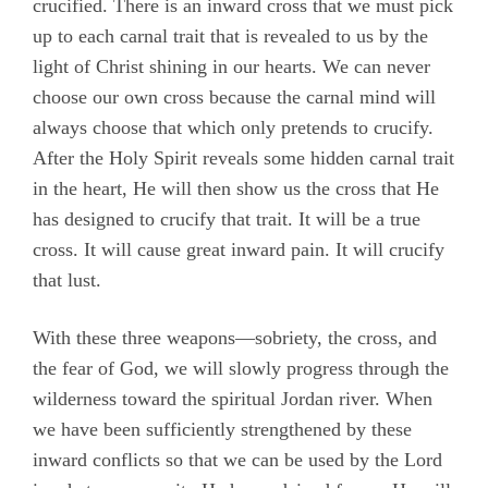
crucified. There is an inward cross that we must pick
up to each carnal trait that is revealed to us by the
light of Christ shining in our hearts. We can never
choose our own cross because the carnal mind will
always choose that which only pretends to crucify.
After the Holy Spirit reveals some hidden carnal trait
in the heart, He will then show us the cross that He
has designed to crucify that trait. It will be a true
cross. It will cause great inward pain. It will crucify
that lust.
With these three weapons—sobriety, the cross, and
the fear of God, we will slowly progress through the
wilderness toward the spiritual Jordan river. When
we have been sufficiently strengthened by these
inward conflicts so that we can be used by the Lord