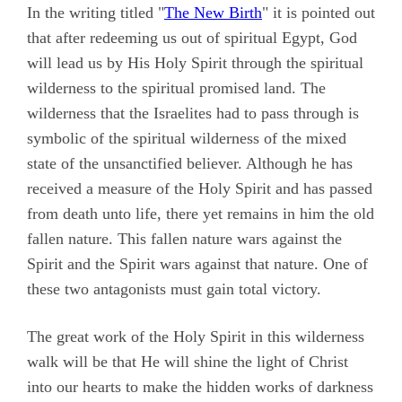
In the writing titled "
The New Birth
" it is pointed out
that after redeeming us out of spiritual Egypt, God
will lead us by His Holy Spirit through the spiritual
wilderness to the spiritual promised land. The
wilderness that the Israelites had to pass through is
symbolic of the spiritual wilderness of the mixed
state of the unsanctified believer. Although he has
received a measure of the Holy Spirit and has passed
from death unto life, there yet remains in him the old
fallen nature. This fallen nature wars against the
Spirit and the Spirit wars against that nature. One of
these two antagonists must gain total victory.
The great work of the Holy Spirit in this wilderness
walk will be that He will shine the light of Christ
into our hearts to make the hidden works of darkness