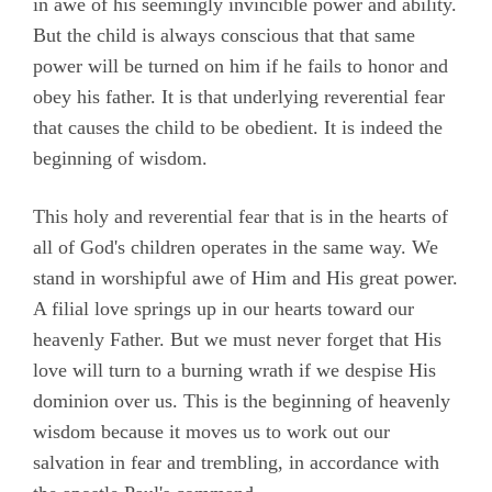
in awe of his seemingly invincible power and ability.
But the child is always conscious that that same
power will be turned on him if he fails to honor and
obey his father. It is that underlying reverential fear
that causes the child to be obedient. It is indeed the
beginning of wisdom.
This holy and reverential fear that is in the hearts of
all of God's children operates in the same way. We
stand in worshipful awe of Him and His great power.
A filial love springs up in our hearts toward our
heavenly Father. But we must never forget that His
love will turn to a burning wrath if we despise His
dominion over us. This is the beginning of heavenly
wisdom because it moves us to work out our
salvation in fear and trembling, in accordance with