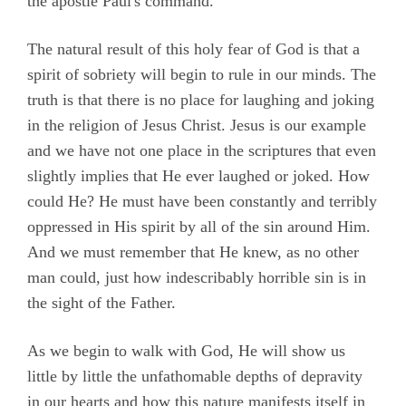
the apostle Paul's command.
The natural result of this holy fear of God is that a
spirit of sobriety will begin to rule in our minds. The
truth is that there is no place for laughing and joking
in the religion of Jesus Christ. Jesus is our example
and we have not one place in the scriptures that even
slightly implies that He ever laughed or joked. How
could He? He must have been constantly and terribly
oppressed in His spirit by all of the sin around Him.
And we must remember that He knew, as no other
man could, just how indescribably horrible sin is in
the sight of the Father.
As we begin to walk with God, He will show us
little by little the unfathomable depths of depravity
in our hearts and how this nature manifests itself in