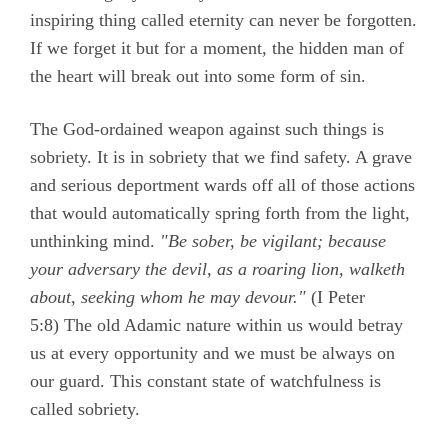
inspiring thing called eternity can never be forgotten.
If we forget it but for a moment, the hidden man of
the heart will break out into some form of sin.
The God-ordained weapon against such things is
sobriety. It is in sobriety that we find safety. A grave
and serious deportment wards off all of those actions
that would automatically spring forth from the light,
unthinking mind.
"Be sober, be vigilant; because
your adversary the devil, as a roaring lion, walketh
about, seeking whom he may devour."
(
I Peter
5:8)
The old Adamic nature within us would betray
us at every opportunity and we must be always on
our guard. This constant state of watchfulness is
called sobriety.