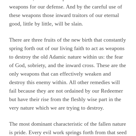
weapons for our defense. And by the careful use of
these weapons those inward traitors of our eternal
good, little by little, will be slain.
There are three fruits of the new birth that constantly
spring forth out of our living faith to act as weapons
to destroy the old Adamic nature within us: the fear
of God, sobriety, and the inward cross. These are the
only weapons that can effectively weaken and
destroy this enemy within. All other remedies will
fail because they are not ordained by our Redeemer
but have their rise from the fleshly wise part in the
very nature which we are trying to destroy.
The most dominant characteristic of the fallen nature
is pride. Every evil work springs forth from that seed