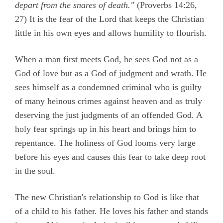
depart from the snares of death."
(
Proverbs 14:26,
27)
It is the fear of the Lord that keeps the Christian
little in his own eyes and allows humility to flourish.
When a man first meets God, he sees God not as a
God of love but as a God of judgment and wrath. He
sees himself as a condemned criminal who is guilty
of many heinous crimes against heaven and as truly
deserving the just judgments of an offended God. A
holy fear springs up in his heart and brings him to
repentance. The holiness of God looms very large
before his eyes and causes this fear to take deep root
in the soul.
The new Christian's relationship to God is like that
of a child to his father. He loves his father and stands