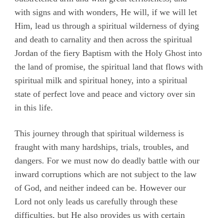
with signs and with wonders, He will, if we will let
Him, lead us through a spiritual wilderness of dying
and death to carnality and then across the spiritual
Jordan of the fiery Baptism with the Holy Ghost into
the land of promise, the spiritual land that flows with
spiritual milk and spiritual honey, into a spiritual
state of perfect love and peace and victory over sin
in this life.
This journey through that spiritual wilderness is
fraught with many hardships, trials, troubles, and
dangers. For we must now do deadly battle with our
inward corruptions which are not subject to the law
of God, and neither indeed can be. However our
Lord not only leads us carefully through these
difficulties, but He also provides us with certain