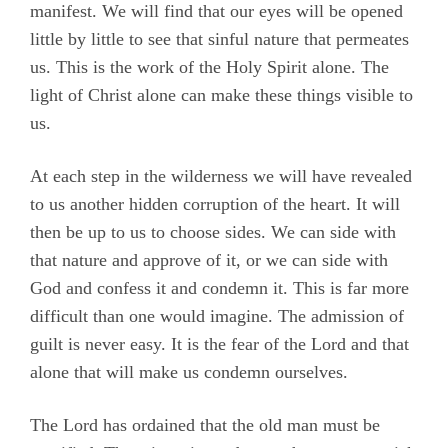
manifest. We will find that our eyes will be opened
little by little to see that sinful nature that permeates
us. This is the work of the Holy Spirit alone. The
light of Christ alone can make these things visible to
us.
At each step in the wilderness we will have revealed
to us another hidden corruption of the heart. It will
then be up to us to choose sides. We can side with
that nature and approve of it, or we can side with
God and confess it and condemn it. This is far more
difficult than one would imagine. The admission of
guilt is never easy. It is the fear of the Lord and that
alone that will make us condemn ourselves.
The Lord has ordained that the old man must be