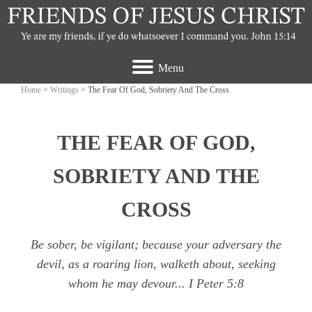
Menu
Home
>
Writings
> The Fear Of God, Sobriety And The Cross
THE FEAR OF GOD,
SOBRIETY AND THE
CROSS
Be sober, be vigilant; because your adversary the
devil, as a roaring lion, walketh about, seeking
whom he may devour...
I Peter 5:8