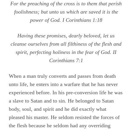
For the preaching of the cross is to them that perish
foolishness; but unto us which are saved it is the
power of God.
I Corinthians 1:18
Having these promises, dearly beloved, let us
cleanse ourselves from all filthiness of the flesh and
spirit, perfecting holiness in the fear of God. II
Corinthians 7:1
When a man truly converts and passes from death
unto life, he enters into a warfare that he has never
experienced before. In his pre-conversion life he was
a slave to Satan and to sin. He belonged to Satan
body, soul, and spirit and he did exactly what
pleased his master. He seldom resisted the forces of
the flesh because he seldom had any overriding