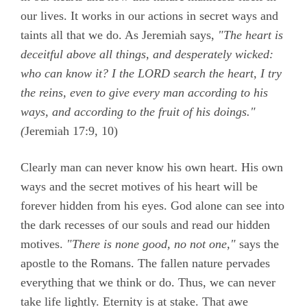
our lives. It works in our actions in secret ways and
taints all that we do. As Jeremiah says,
"The heart is
deceitful above all things, and desperately wicked:
who can know it? I the LORD search the heart, I try
the reins, even to give every man according to his
ways, and according to the fruit of his doings."
(
Jeremiah 17:9, 10)
Clearly man can never know his own heart. His own
ways and the secret motives of his heart will be
forever hidden from his eyes. God alone can see into
the dark recesses of our souls and read our hidden
motives.
"There is none good, no not one,"
says the
apostle to the Romans. The fallen nature pervades
everything that we think or do. Thus, we can never
take life lightly. Eternity is at stake. That awe