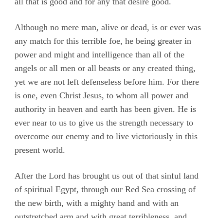
all that is good and for any that desire good.
Although no mere man, alive or dead, is or ever was
any match for this terrible foe, he being greater in
power and might and intelligence than all of the
angels or all men or all beasts or any created thing,
yet we are not left defenseless before him. For there
is one, even Christ Jesus, to whom all power and
authority in heaven and earth has been given. He is
ever near to us to give us the strength necessary to
overcome our enemy and to live victoriously in this
present world.
After the Lord has brought us out of that sinful land
of spiritual Egypt, through our Red Sea crossing of
the new birth, with a mighty hand and with an
outstretched arm and with great terribleness, and