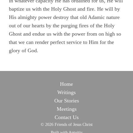
in whatever capacity He has ordained for us, He will
baptize us with the Holy Ghost and fire. He will by
His almighty power destroy that old Adamic nature
out of our hearts by the purging fires of the Holy
Ghost and endue us with the power from on high so
that we can render perfect service to Him for the
glory of God.
Home
Writings
Our Stories
Meetings
Contact Us
© 2026 Friends of Jesus Christ
Built with Aptuitiv