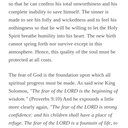
so that he can confess his total unworthiness and his
complete inability to save himself. The sinner is
made to see his folly and wickedness and to feel his
nothingness so that he will be willing to let the Holy
Spirit breathe humility into his heart. The new birth
cannot spring forth nor survive except in this
atmosphere. Hence, this quality of the soul must be
protected at all costs.
The fear of God is the foundation upon which all
spiritual progress must be made. As said wise King
Solomon,
"The fear of the LORD is the beginning of
wisdom."
(Proverbs 9:10
) And he expounds a little
more clearly again,
"The fear of the LORD is strong
confidence: and his children shall have a place of
refuge. The fear of the LORD is a fountain of life, to