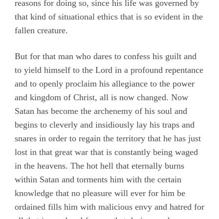
reasons for doing so, since his life was governed by
that kind of situational ethics that is so evident in the
fallen creature.
But for that man who dares to confess his guilt and
to yield himself to the Lord in a profound repentance
and to openly proclaim his allegiance to the power
and kingdom of Christ, all is now changed. Now
Satan has become the archenemy of his soul and
begins to cleverly and insidiously lay his traps and
snares in order to regain the territory that he has just
lost in that great war that is constantly being waged
in the heavens. The hot hell that eternally burns
within Satan and torments him with the certain
knowledge that no pleasure will ever for him be
ordained fills him with malicious envy and hatred for