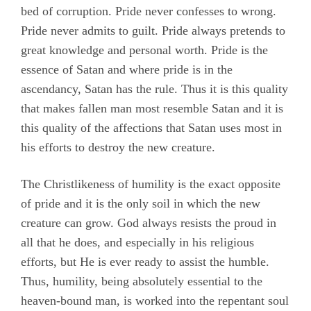
bed of corruption. Pride never confesses to wrong.
Pride never admits to guilt. Pride always pretends to
great knowledge and personal worth. Pride is the
essence of Satan and where pride is in the
ascendancy, Satan has the rule. Thus it is this quality
that makes fallen man most resemble Satan and it is
this quality of the affections that Satan uses most in
his efforts to destroy the new creature.
The Christlikeness of humility is the exact opposite
of pride and it is the only soil in which the new
creature can grow. God always resists the proud in
all that he does, and especially in his religious
efforts, but He is ever ready to assist the humble.
Thus, humility, being absolutely essential to the
heaven-bound man, is worked into the repentant soul