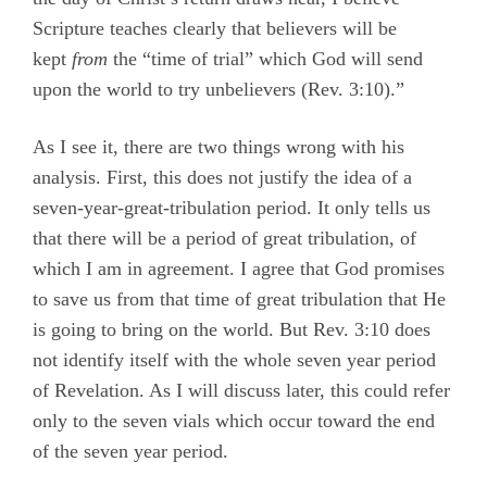
Scripture teaches clearly that believers will be
kept
from
the “time of trial” which God will send
upon the world to try unbelievers (Rev. 3:10).”
As I see it, there are two things wrong with his
analysis. First, this does not justify the idea of a
seven-year­-great-tribulation period. It only tells us
that there will be a period of great tribulation, of
which I am in agreement. I agree that God promises
to save us from that time of great tribulation that He
is going to bring on the world. But Rev. 3:10 does
not identify itself with the whole seven year period
of Revelation. As I will discuss later, this could refer
only to the seven vials which occur toward the end
of the seven year period.