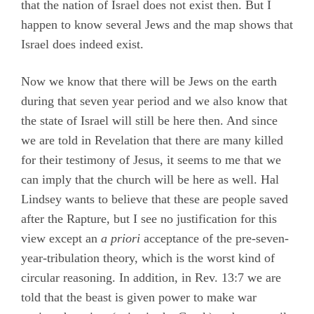
that the nation of Israel does not exist then. But I
happen to know several Jews and the map shows that
Israel does indeed exist.
Now we know that there will be Jews on the earth
during that seven year period and we also know that
the state of Israel will still be here then. And since
we are told in Revelation that there are many killed
for their testimony of Jesus, it seems to me that we
can imply that the church will be here as well. Hal
Lindsey wants to believe that these are people saved
after the Rapture, but I see no justification for this
view except an
a priori
acceptance of the pre-seven-
year-tribulation theory, which is the worst kind of
circular reasoning. In addition, in Rev. 13:7 we are
told that the beast is given power to make war