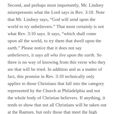
Second, and perhaps most importantly, Mr. Lindsey
misrepresents what the Lord says in Rev. 3:10. Note
that Mr. Lindsey says, “God will send upon the
world to try unbelievers.” That most certainly is not
what Rev. 3:10 says. It says, “which shall come
upon all the world, to try them that dwell upon the
earth.” Please notice that it does not say
unbelievers,
it says
all who live upon the earth
. So
there is no way of knowing from this verse who they
are that will be tried. In addition and as a matter of
fact, this promise in Rev. 3:10 technically only
applies to those Christians
that fall into the category
represented by the Church at Philadelphia and not
the whole body of Christian believers. If anything, it
tends to show that not all Christians will be taken out
at the Rapture, but only those that meet the high