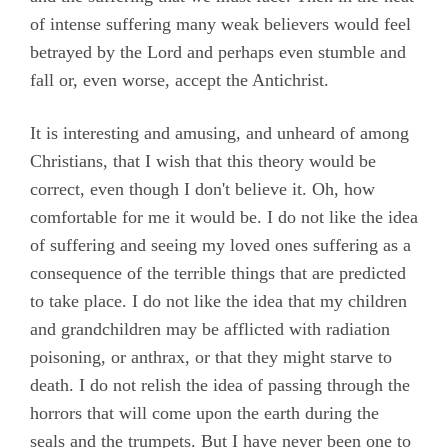
of intense suffering many weak believers would feel
betrayed by the Lord and perhaps even stumble and
fall or, even worse, accept the Antichrist.
It is interesting and amusing, and unheard of among
Christians, that I wish that this theory would be
correct, even though I don't believe it. Oh, how
comfortable for me it would be. I do not like the idea
of suffering and seeing my loved ones suffering as a
consequence of the terrible things that are predicted
to take place. I do not like the idea that my children
and grandchildren may be afflicted with radiation
poisoning, or anthrax, or that they might starve to
death. I do not relish the idea of passing through the
horrors that will come upon the earth during the
seals and the trumpets. But I have never been one to