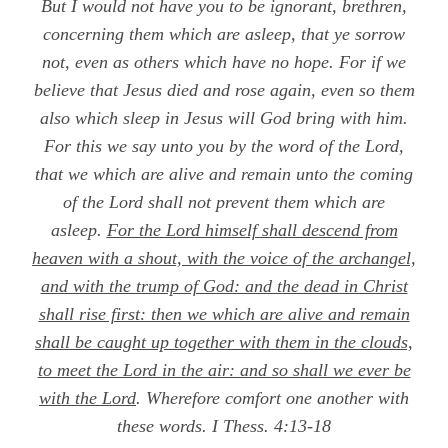
Bu
t I would not have you to be ignorant, brethren,
concerning them which are asleep, that ye sorrow
not, even as others which have no hope. For if we
believe that Jesus died and rose again, even so them
also which sleep in Jesus will God bring with him.
For this we say unto you by the word of the Lord,
that we which are alive and remain unto the coming
of the Lord shall not prevent them which are
asleep.
For the Lord himself shall descend from
heaven with a shout, with the voice of the archangel,
and with the trump of God: and the dead in Christ
shall rise first: then we which are alive and remain
shall be caught up together with them in the clouds,
to meet the Lord in the air: and so shall we ever be
with the Lord
. Wherefore comfort one another with
these words.
I Thess. 4:13-18