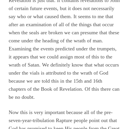
Revelation is just that. It contains revelations to John
of certain future events, but it does not necessarily
say who or what caused them. It seems to me that
after an examination of all of the things that occur
when the seals are broken we can presume that these
come under the heading of the wrath of man.
Examining the events predicted under the trumpets,
it appears that we could assign most of this to the
wrath of Satan. We definitely know that what occurs
under the vials is attributed to the wrath of God
because we are told this in the 15th and 16th
chapters of the Book of Revelation. Of this there can
be no doubt.
Now this is very important because all of the pre-
seven-year-tribulation Rapture people point out that
God has promised to keep His people from the Great