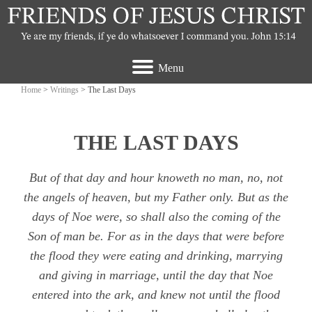
Menu
Home
>
Writings
> The Last Days
THE LAST DAYS
But of that day and hour knoweth no man, no, not
the angels of heaven, but my Father only. But as the
days of Noe were, so shall also the coming of the
Son of man be. For as in the days that were before
the flood they were eating and drinking, marrying
and giving in marriage, until the day that Noe
entered into the ark, and knew not until the flood