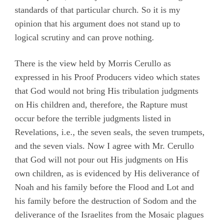
standards of that particular church. So it is my
opinion that his argument does not stand up to
logical scrutiny and can prove nothing.
There is the view held by Morris Cerullo as
expressed in his Proof Producers video which states
that God would not bring His tribulation judgments
on His children and, therefore, the Rapture must
occur before the terrible judgments listed in
Revelations, i.e., the seven seals, the seven trumpets,
and the seven vials. Now I agree with Mr. Cerullo
that God will not pour out His judgments on His
own children, as is evidenced by His deliverance of
Noah and his family before the Flood and Lot and
his family before the destruction of Sodom and the
deliverance of the Israelites from the Mosaic plagues