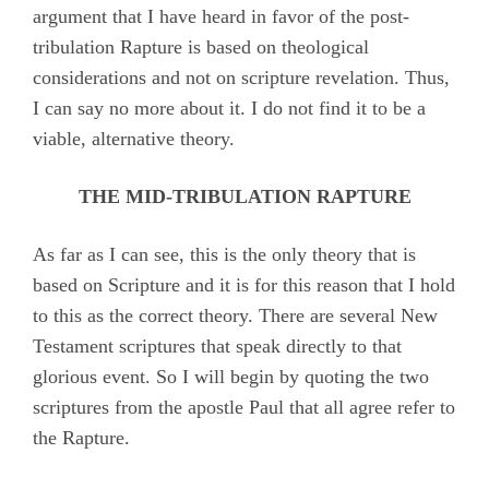
argument that I have heard in favor of the post-
tribulation Rapture is based on theological
considerations and not on scripture revelation. Thus,
I can say no more about it. I do not find it to be a
viable, alternative theory.
THE MID-TRIBULATION RAPTURE
As far as I can see, this is the only theory that is
based on Scripture and it is for this reason that I hold
to this as the correct theory. There are several New
Testament scriptures that speak directly to that
glorious event. So I will begin by quoting the two
scriptures from the apostle Paul that all agree refer to
the Rapture.