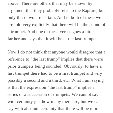
above. There are others that may be shown by
argument that they probably refer to the Rapture, but
only these two are certain. And in both of these we
are told very explicitly that there will be the sound of
a trumpet. And one of these verses goes a little
farther and says that it will be at the last trumpet.
Now I do not think that anyone would disagree that a
reference to “the last trump” implies that there were
prior trumpets being sounded. Obviously, to have a
last trumpet there had to be a first trumpet and very
possibly a second and a third, etc. What I am saying
is that the expression “the last trump” implies a
series or a succession of trumpets. We cannot say
with certainty just how many there are, but we can
say with absolute certainty that there will be more