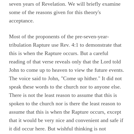
seven years of Revelation. We will briefly examine
some of the reasons given for this theory's
acceptance.
Most of the proponents of the pre-seven-year-
tribulation Rapture use Rev. 4:1 to demonstrate that
this is when the Rapture occurs. But a careful
reading of that verse reveals only that the Lord told
John to come up to heaven to view the future events.
The voice said to John, "Come up hither." It did not
speak these words to the church nor to anyone else.
There is not the least reason to assume that this is
spoken to the church nor is there the least reason to
assume that this is when the Rapture occurs, except
that it would be very nice and convenient and safe if
it did occur here. But wishful thinking is not