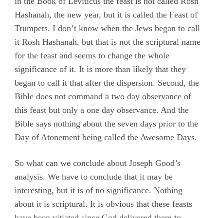
in the Book of Leviticus the feast is not called Rosh
Hashanah, the new year, but it is called the Feast of
Trumpets. I don’t know when the Jews began to call
it Rosh Hashanah, but that is not the scriptural name
for the feast and seems to change the whole
significance of it. It is more than likely that they
began to call it that after the dispersion. Second, the
Bible does not command a two day observance of
this feast but only a one day observance. And the
Bible says nothing about the seven days prior to the
Day of Atonement being called the Awesome Days.
So what can we conclude about Joseph Good’s
analysis. We have to conclude that it may be
interesting, but it is of no significance. Nothing
about it is scriptural. It is obvious that these feasts
have been vitiated since God delivered them to