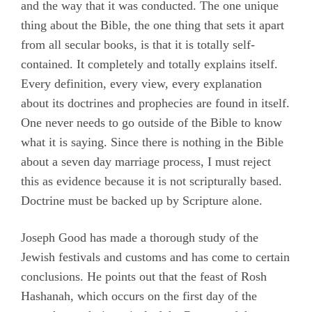
and the way that it was conducted. The one unique
thing about the Bible, the one thing that sets it apart
from all secular books, is that it is totally self-
contained. It completely and totally explains itself.
Every definition, every view, every explanation
about its doctrines and prophecies are found in itself.
One never needs to go outside of the Bible to know
what it is saying. Since there is nothing in the Bible
about a seven day marriage process, I must reject
this as evidence because it is not scripturally based.
Doctrine must be backed up by Scripture alone.
Joseph Good has made a thorough study of the
Jewish festivals and customs and has come to certain
conclusions. He points out that the feast of Rosh
Hashanah, which occurs on the first day of the