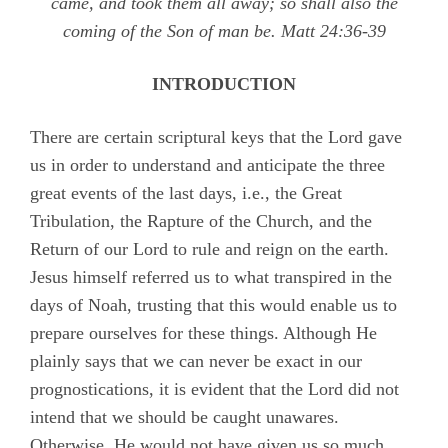
came, and took them all away; so shall also the
coming of the Son of man be.
Matt 24:36-39
INTRODUCTION
There are certain scriptural keys that the Lord gave
us in order to understand and anticipate the three
great events of the last days, i.e., the Great
Tribulation, the Rapture of the Church, and the
Return of our Lord to rule and reign on the earth.
Jesus himself referred us to what transpired in the
days of Noah, trusting that this would enable us to
prepare ourselves for these things. Although He
plainly says that we can never be exact in our
prognostications, it is evident that the Lord did not
intend that we should be caught unawares.
Otherwise, He would not have given us so much