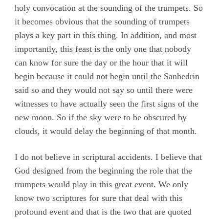
holy convocation at the sounding of the trumpets. So
it becomes obvious that the sounding of trumpets
plays a key part in this thing. In addition, and most
importantly, this feast is the only one that nobody
can know for sure the day or the hour that it will
begin because it could not begin until the Sanhedrin
said so and they would not say so until there were
witnesses to have actually seen the first signs of the
new moon. So if the sky were to be obscured by
clouds, it would delay the beginning of that month.
I do not believe in scriptural accidents. I believe that
God designed from the beginning the role that the
trumpets would play in this great event. We only
know two scriptures for sure that deal with this
profound event and that is the two that are quoted