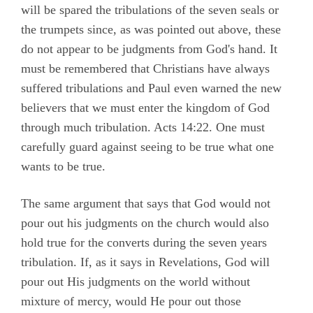
will be spared the tribulations of the seven seals or
the trumpets since, as was pointed out above, these
do not appear to be judgments from God's hand. It
must be remembered that Christians have always
suffered tribulations and Paul even warned the new
believers that we must enter the kingdom of God
through much tribulation. Acts 14:22. One must
carefully guard against seeing to be true what one
wants to be true.
The same argument that says that God would not
pour out his judgments on the church would also
hold true for the converts during the seven years
tribulation. If, as it says in Revelations, God will
pour out His judgments on the world without
mixture of mercy, would He pour out those