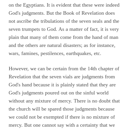
on the Egyptians. It is evident that these were indeed
God's judgments. But the Book of Revelation does
not ascribe the tribulations of the seven seals and the
seven trumpets to God. As a matter of fact, it is very
plain that many of them come from the hand of man
and the others are natural disasters; as for instance,
wars, famines, pestilences, earthquakes, etc.
However, we can be certain from the 14th chapter of
Revelation that the seven vials are judgments from
God's hand because it is plainly stated that they are
God's judgments poured out on the sinful world
without any mixture of mercy. There is no doubt that
the church will be spared those judgments because
we could not be exempted if there is no mixture of
mercy. But one cannot say with a certainty that we