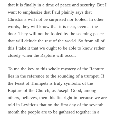
that it is finally in a time of peace and security. But I
want to emphasize that Paul plainly says that
Christians will not be surprised nor fooled. In other
words, they will know that it is near, even at the
door. They will not be fooled by the seeming peace
that will delude the rest of the world. So from all of
this I take it that we ought to be able to know rather
closely when the Rapture will occur.
To me the key to this whole mystery of the Rapture
lies in the reference to the sounding of a trumpet. If
the Feast of Trumpets is truly symbolic of the
Rapture of the Church, as Joseph Good, among
others, believes, then this fits right in because we are
told in Leviticus that on the first day of the seventh
month the people are to be gathered together in a