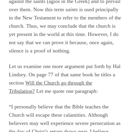
against the saints (
agios
in the Greek) and to prevail
over them. Now this term
saints
is used principally
in the New Testament to refer to the members of the
church. Thus, we may conclude that the church is
yet present in the world at this time. However, I do
not say that we can prove it because, once again,
silence is a proof of nothing.
Let us examine one more argument put forth by Hal
Lindsey. On page 77 of that same book he titles a
section
Will the Church go through the
Tribulation?
Let me quote one paragraph:
“I personally believe that the Bible teaches the
Church will escape these calamities. Although
believers may well experience severe persecution as
the day of Christ’s return draws near, I believe