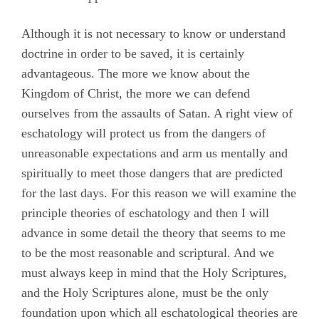
Although it is not necessary to know or understand
doctrine in order to be saved, it is certainly
advantageous. The more we know about the
Kingdom of Christ, the more we can defend
ourselves from the assaults of Satan. A right view of
eschatology will protect us from the dangers of
unreasonable expectations and arm us mentally and
spiritually to meet those dangers that are predicted
for the last days. For this reason we will examine the
principle theories of eschatology and then I will
advance in some detail the theory that seems to me
to be the most reasonable and scriptural. And we
must always keep in mind that the Holy Scriptures,
and the Holy Scriptures alone, must be the only
foundation upon which all eschatological theories are