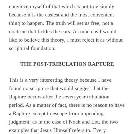
convince myself of that which is not true simply
because it is the easiest and the most convenient
thing to happen. The truth will set us free, not a
doctrine that tickles the ears. As much as I would
like to believe this theory, I must reject it as without
scriptural foundation.
THE POST-TRIBULATION RAPTURE
This is a very interesting theory because I have
found no scripture that would suggest that the
Rapture occurs after the seven year tribulation
period. As a matter of fact, there is no reason to have
a Rapture except to escape from impending
judgment, as in the case of Noah and Lot, the two
examples that Jesus Himself refers to. Every