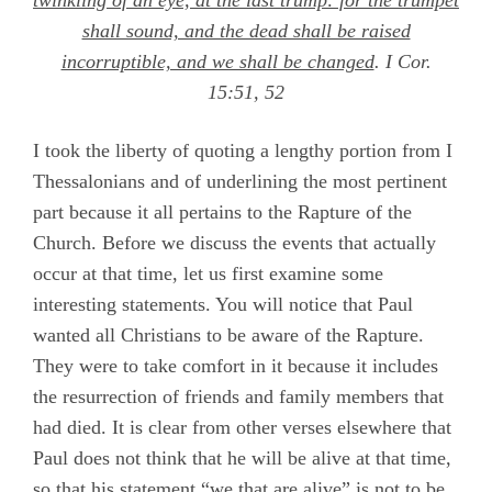
twinkling of an eye, at the last trump: for the trumpet
shall sound, and the dead shall be raised
incorruptible, and we shall be changed
.
I Cor.
15:51, 52
I took the liberty of quoting a lengthy portion from I
Thessalonians and of underlining the most pertinent
part because it all pertains to the Rapture of the
Church. Before we discuss the events that actually
occur at that time, let us first examine some
interesting statements. You will notice that Paul
wanted all Christians to be aware of the Rapture.
They were to take comfort in it because it includes
the resurrection of friends and family members that
had died. It is clear from other verses elsewhere that
Paul does not think that he will be alive at that time,
so that his statement “we that are alive” is not to be