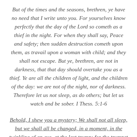
But of the times and the seasons, brethren, ye have
no need that I write unto you. For yourselves know
perfectly that the day of the Lord so cometh as a
thief in the night. For when they shall say, Peace
and safety; then sudden destruction cometh upon
them, as travail upon a woman with child; and they
shall not escape. But ye, brethren, are not in
darkness, that that day should overtake you as a
thief. Ye are all the children of light, and the children
of the day: we are not of the night, nor of darkness.
Therefore let us not sleep, as do others; but let us
watch and be sober.
I Thess. 5:1-6
Behold, I shew you a mystery; We shall not all sleep,
but we shall all be changed, in a moment, in the