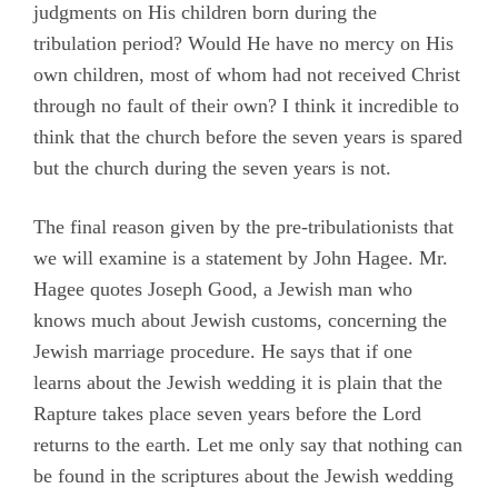
judgments on His children born during the
tribulation period? Would He have no mercy on His
own children, most of whom had not received Christ
through no fault of their own? I think it incredible to
think that the church before the seven years is spared
but the church during the seven years is not.
The final reason given by the pre-tribulationists that
we will examine is a statement by John Hagee. Mr.
Hagee quotes Joseph Good, a Jewish man who
knows much about Jewish customs, concerning the
Jewish marriage procedure. He says that if one
learns about the Jewish wedding it is plain that the
Rapture takes place seven years before the Lord
returns to the earth. Let me only say that nothing can
be found in the scriptures about the Jewish wedding