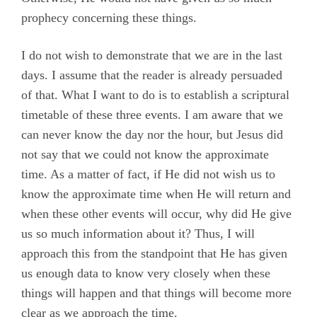
prophecy concerning these things.
I do not wish to demonstrate that we are in the last
days. I assume that the reader is already persuaded
of that. What I want to do is to establish a scriptural
timetable of these three events. I am aware that we
can never know the day nor the hour, but Jesus did
not say that we could not know the approximate
time. As a matter of fact, if He did not wish us to
know the approximate time when He will return and
when these other events will occur, why did He give
us so much information about it? Thus, I will
approach this from the standpoint that He has given
us enough data to know very closely when these
things will happen and that things will become more
clear as we approach the time.