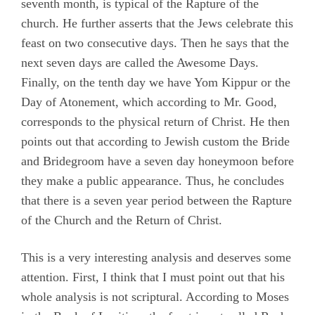
seventh month, is typical of the Rapture of the
church. He further asserts that the Jews celebrate this
feast on two consecutive days. Then he says that the
next seven days are called the Awesome Days.
Finally, on the tenth day we have Yom Kippur or the
Day of Atonement, which according to Mr. Good,
corresponds to the physical return of Christ. He then
points out that according to Jewish custom the Bride
and Bridegroom have a seven day honeymoon before
they make a public appearance. Thus, he concludes
that there is a seven year period between the Rapture
of the Church and the Return of Christ.
This is a very interesting analysis and deserves some
attention. First, I think that I must point out that his
whole analysis is not scriptural. According to Moses