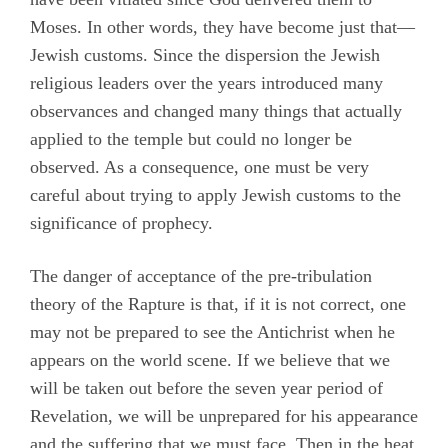
Moses. In other words, they have become just that—
Jewish customs. Since the dispersion the Jewish
religious leaders over the years introduced many
observances and changed many things that actually
applied to the temple but could no longer be
observed. As a consequence, one must be very
careful about trying to apply Jewish customs to the
significance of prophecy.
The danger of acceptance of the pre-tribulation
theory of the Rapture is that, if it is not correct, one
may not be prepared to see the Antichrist when he
appears on the world scene. If we believe that we
will be taken out before the seven year period of
Revelation, we will be unprepared for his appearance
and the suffering that we must face. Then in the heat