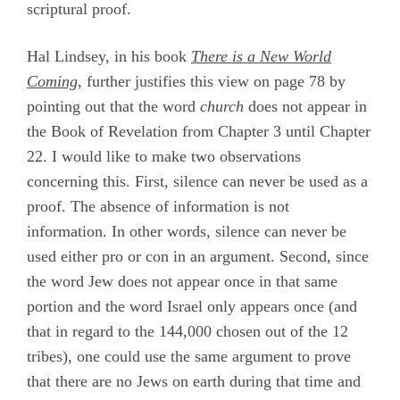
scriptural proof.
Hal Lindsey, in his book
There is a New World
Coming
,
further justifies this view on page 78 by
pointing out that the word
church
does not appear in
the Book of Revelation from Chapter 3 until Chapter
22. I would like to make two observations
concerning this. First, silence can never be used as a
proof. The absence of information is not
information. In other words, silence can never be
used either pro or con in an argument. Second, since
the word Jew does not appear once in that same
portion and the word Israel only appears once (and
that in regard to the 144,000 chosen out of the 12
tribes), one could use the same argument to prove
that there are no Jews on earth during that time and