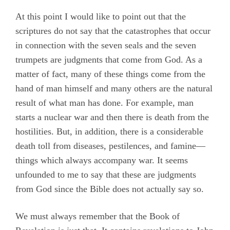
At this point I would like to point out that the
scriptures do not say that the catastrophes that occur
in connection with the seven seals and the seven
trumpets are judgments that come from God. As a
matter of fact, many of these things come from the
hand of man himself and many others are the natural
result of what man has done. For example, man
starts a nuclear war and then there is death from the
hostilities. But, in addition, there is a considerable
death toll from diseases, pestilences, and famine—
things which always accompany war. It seems
unfounded to me to say that these are judgments
from God since the Bible does not actually say so.
We must always remember that the Book of