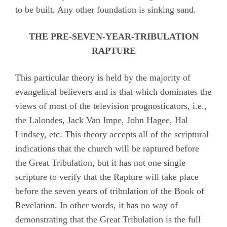
to be built. Any other foundation is sinking sand.
THE PRE-SEVEN-YEAR-TRIBULATION
RAPTURE
This particular theory is held by the majority of
evangelical believers and is that which dominates the
views of most of the television prognosticators, i.e.,
the Lalondes, Jack Van Impe, John Hagee, Hal
Lindsey, etc. This theory accepts all of the scriptural
indications that the church will be raptured before
the Great Tribulation, but it has not one single
scripture to verify that the Rapture will take place
before the seven years of tribulation of the Book of
Revelation. In other words, it has no way of
demonstrating that the Great Tribulation is the full