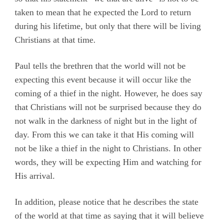
taken to mean that he expected the Lord to return
during his lifetime, but only that there will be living
Christians at that time.
Paul tells the brethren that the world will not be
expecting this event because it will occur like the
coming of a thief in the night. However, he does say
that Christians will not be surprised because they do
not walk in the darkness of night but in the light of
day. From this we can take it that His coming will
not be like a thief in the night to Christians. In other
words, they will be expecting Him and watching for
His arrival.
In addition, please notice that he describes the state
of the world at that time as saying that it will believe