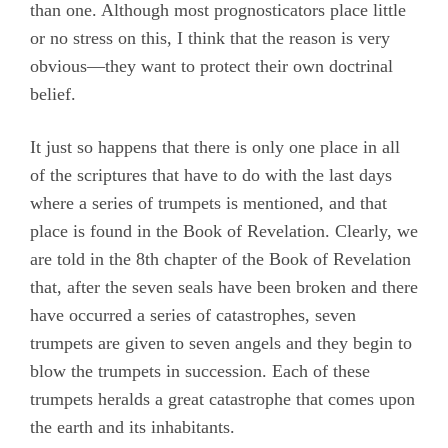
than one. Although most prognosticators place little
or no stress on this, I think that the reason is very
obvious—they want to protect their own doctrinal
belief.
It just so happens that there is only one place in all
of the scriptures that have to do with the last days
where a series of trumpets is mentioned, and that
place is found in the Book of Revelation. Clearly, we
are told in the 8th chapter of the Book of Revelation
that, after the seven seals have been broken and there
have occurred a series of catastrophes, seven
trumpets are given to seven angels and they begin to
blow the trumpets in succession. Each of these
trumpets heralds a great catastrophe that comes upon
the earth and its inhabitants.