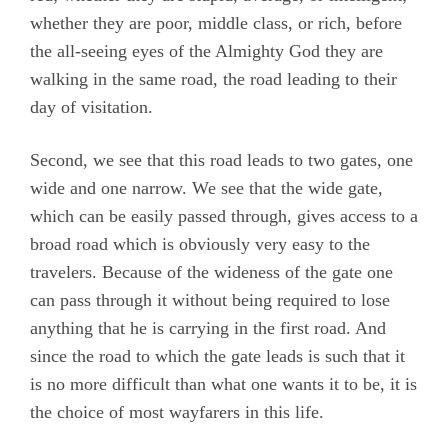
whether they are poor, middle class, or rich, before
the all-seeing eyes of the Almighty God they are
walking in the same road, the road leading to their
day of visitation.
Second, we see that this road leads to two gates, one
wide and one narrow. We see that the wide gate,
which can be easily passed through, gives access to a
broad road which is obviously very easy to the
travelers. Because of the wideness of the gate one
can pass through it without being required to lose
anything that he is carrying in the first road. And
since the road to which the gate leads is such that it
is no more difficult than what one wants it to be, it is
the choice of most wayfarers in this life.