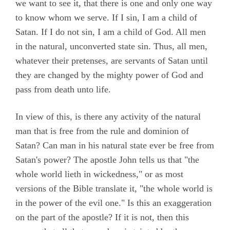
we want to see it, that there is one and only one way
to know whom we serve. If I sin, I am a child of
Satan. If I do not sin, I am a child of God. All men
in the natural, unconverted state sin. Thus, all men,
whatever their pretenses, are servants of Satan until
they are changed by the mighty power of God and
pass from death unto life.
In view of this, is there any activity of the natural
man that is free from the rule and dominion of
Satan? Can man in his natural state ever be free from
Satan's power? The apostle John tells us that "the
whole world lieth in wickedness," or as most
versions of the Bible translate it, "the whole world is
in the power of the evil one." Is this an exaggeration
on the part of the apostle? If it is not, then this