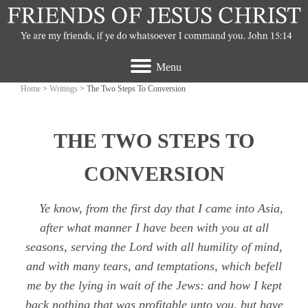
Menu
Home
>
Writings
> The Two Steps To Conversion
THE TWO STEPS TO
CONVERSION
Ye know, from the first day that I came into Asia,
after what manner I have been with you at all
seasons, serving the Lord with all humility of mind,
and with many tears, and temptations, which befell
me by the lying in wait of the Jews: and how I kept
back nothing that was profitable unto you, but have