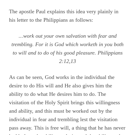
The apostle Paul explains this idea very plainly in
his letter to the Philippians as follows:
...work out your own salvation with fear and
trembling. For it is God which worketh in you both
to will and to do of his good pleasure.
Philippians
2:12,13
As can be seen, God works in the individual the
desire to do His will and He also gives him the
ability to do what He desires him to do. The
visitation of the Holy Spirit brings this willingness
and ability, and this must be worked out by the
individual in fear and trembling lest the visitation
pass away. This is free will, a thing that he has never