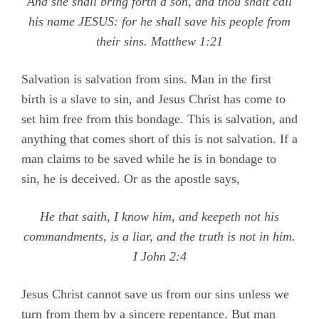
And she shall bring forth a son, and thou shalt call
his name JESUS: for he shall save his people from
their sins.
Matthew 1:21
Salvation is salvation from sins. Man in the first
birth is a slave to sin, and Jesus Christ has come to
set him free from this bondage. This is salvation, and
anything that comes short of this is not salvation. If a
man claims to be saved while he is in bondage to
sin, he is deceived. Or as the apostle says,
He that saith, I know him, and keepeth not his
commandments, is a liar, and the truth is not in him.
I John 2:4
Jesus Christ cannot save us from our sins unless we
turn from them by a sincere repentance. But man