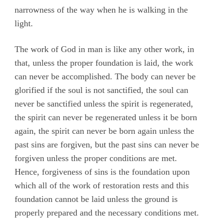
narrowness of the way when he is walking in the
light.
The work of God in man is like any other work, in
that, unless the proper foundation is laid, the work
can never be accomplished. The body can never be
glorified if the soul is not sanctified, the soul can
never be sanctified unless the spirit is regenerated,
the spirit can never be regenerated unless it be born
again, the spirit can never be born again unless the
past sins are forgiven, but the past sins can never be
forgiven unless the proper conditions are met.
Hence, forgiveness of sins is the foundation upon
which all of the work of restoration rests and this
foundation cannot be laid unless the ground is
properly prepared and the necessary conditions met.