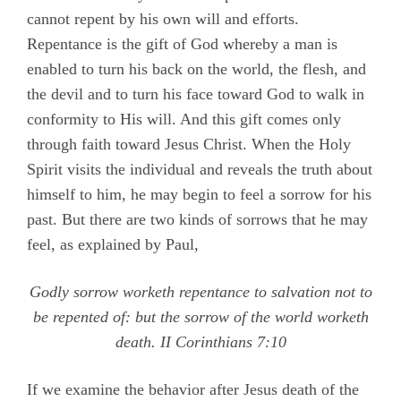
cannot repent by his own will and efforts.
Repentance is the gift of God whereby a man is
enabled to turn his back on the world, the flesh, and
the devil and to turn his face toward God to walk in
conformity to His will. And this gift comes only
through faith toward Jesus Christ. When the Holy
Spirit visits the individual and reveals the truth about
himself to him, he may begin to feel a sorrow for his
past. But there are two kinds of sorrows that he may
feel, as explained by Paul,
Godly sorrow worketh repentance to salvation not to
be repented of: but the sorrow of the world worketh
death.
II Corinthians 7:10
If we examine the behavior after Jesus death of the