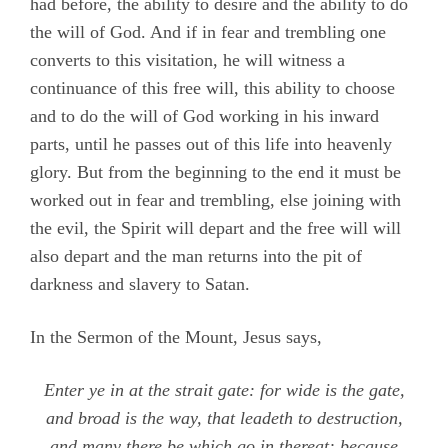
had before, the ability to desire and the ability to do
the will of God. And if in fear and trembling one
converts to this visitation, he will witness a
continuance of this free will, this ability to choose
and to do the will of God working in his inward
parts, until he passes out of this life into heavenly
glory. But from the beginning to the end it must be
worked out in fear and trembling, else joining with
the evil, the Spirit will depart and the free will will
also depart and the man returns into the pit of
darkness and slavery to Satan.
In the Sermon of the Mount, Jesus says,
Enter ye in at the strait gate: for wide is the gate,
and broad is the way, that leadeth to destruction,
and many there be which go in thereat: because