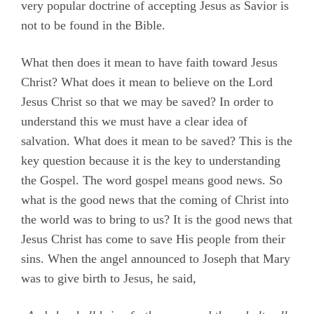
very popular doctrine of accepting Jesus as Savior is
not to be found in the Bible.
What then does it mean to have faith toward Jesus
Christ? What does it mean to believe on the Lord
Jesus Christ so that we may be saved? In order to
understand this we must have a clear idea of
salvation. What does it mean to be saved? This is the
key question because it is the key to understanding
the Gospel. The word gospel means good news. So
what is the good news that the coming of Christ into
the world was to bring to us? It is the good news that
Jesus Christ has come to save His people from their
sins. When the angel announced to Joseph that Mary
was to give birth to Jesus, he said,