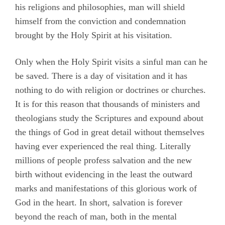
his religions and philosophies, man will shield
himself from the conviction and condemnation
brought by the Holy Spirit at his visitation.
Only when the Holy Spirit visits a sinful man can he
be saved. There is a day of visitation and it has
nothing to do with religion or doctrines or churches.
It is for this reason that thousands of ministers and
theologians study the Scriptures and expound about
the things of God in great detail without themselves
having ever experienced the real thing. Literally
millions of people profess salvation and the new
birth without evidencing in the least the outward
marks and manifestations of this glorious work of
God in the heart. In short, salvation is forever
beyond the reach of man, both in the mental