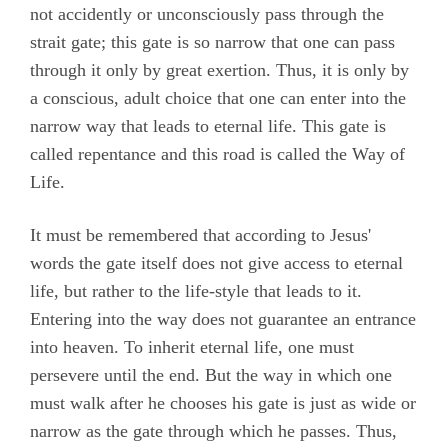
not accidently or unconsciously pass through the
strait gate; this gate is so narrow that one can pass
through it only by great exertion. Thus, it is only by
a conscious, adult choice that one can enter into the
narrow way that leads to eternal life. This gate is
called repentance and this road is called the Way of
Life.
It must be remembered that according to Jesus'
words the gate itself does not give access to eternal
life, but rather to the life-style that leads to it.
Entering into the way does not guarantee an entrance
into heaven. To inherit eternal life, one must
persevere until the end. But the way in which one
must walk after he chooses his gate is just as wide or
narrow as the gate through which he passes. Thus,