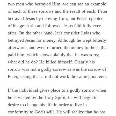
two men who betrayed Him, we can see an example
of each of these sorrows and the result of each. Peter
betrayed Jesus by denying Him, but Peter repented
of his great sin and followed Jesus faithfully ever
after. On the other hand, let's consider Judas who
betrayed Jesus for money. Although he wept bitterly
afterwards and even returned the money to those that
paid him, which shows plainly that he was sorry,
what did he do? He killed himself. Clearly his
sorrow was not a godly sorrow as was the sorrow of
Peter, seeing that it did not work the same good end.
If the individual gives place to a godly sorrow when
he is visited by the Holy Spirit, he will begin to
desire to change his life in order to live in
conformity to God's will. He will realize that he has