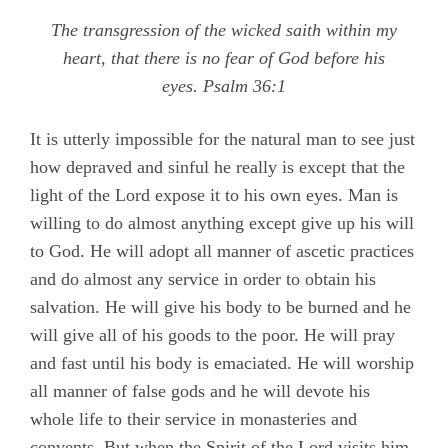
The transgression of the wicked saith within my
heart, that there is no fear of God before his
eyes.
Psalm 36:1
It is utterly impossible for the natural man to see just
how depraved and sinful he really is except that the
light of the Lord expose it to his own eyes. Man is
willing to do almost anything except give up his will
to God. He will adopt all manner of ascetic practices
and do almost any service in order to obtain his
salvation. He will give his body to be burned and he
will give all of his goods to the poor. He will pray
and fast until his body is emaciated. He will worship
all manner of false gods and he will devote his
whole life to their service in monasteries and
convents. But when the Spirit of the Lord visits him,