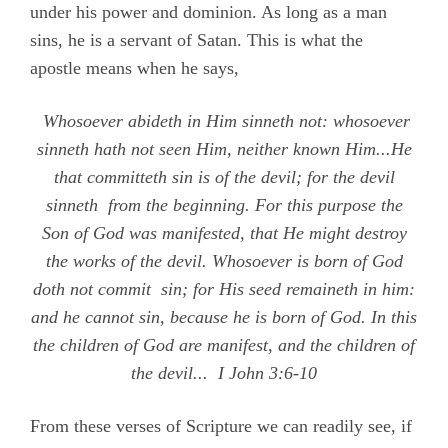
under his power and dominion. As long as a man
sins, he is a servant of Satan. This is what the
apostle means when he says,
Whosoever abideth in Him sinneth not: whosoever
sinneth hath not seen Him, neither known Him...He
that committeth sin is of the devil; for the devil
sinneth from the beginning. For this purpose the
Son of God was manifested, that He might destroy
the works of the devil. Whosoever is born of God
doth not commit sin; for His seed remaineth in him:
and he cannot sin, because he is born of God. In this
the children of God are manifest, and the children of
the devil...
I John
3:6-10
From these verses of Scripture we can readily see, if