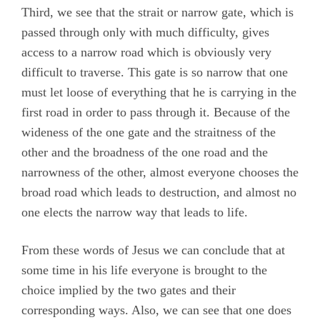
Third, we see that the strait or narrow gate, which is
passed through only with much difficulty, gives
access to a narrow road which is obviously very
difficult to traverse. This gate is so narrow that one
must let loose of everything that he is carrying in the
first road in order to pass through it. Because of the
wideness of the one gate and the straitness of the
other and the broadness of the one road and the
narrowness of the other, almost everyone chooses the
broad road which leads to destruction, and almost no
one elects the narrow way that leads to life.
From these words of Jesus we can conclude that at
some time in his life everyone is brought to the
choice implied by the two gates and their
corresponding ways. Also, we can see that one does