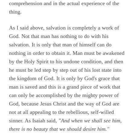
comprehension and in the actual experience of the
thing.
As I said above, salvation is completely a work of
God. Not that man has nothing to do with his
salvation. It is only that man of himself can do
nothing in order to obtain it. Man must be awakened
by the Holy Spirit to his undone condition, and then
he must be led step by step out of his lost state into
the kingdom of God. It is only by God's grace that
man is saved and this is a grand piece of work that
can only be accomplished by the mighty power of
God, because Jesus Christ and the way of God are
not at all appealing to the rebellious, self-willed
sinner. As Isaiah said,
"And when we shall see him,
there is no beauty that we should desire him."