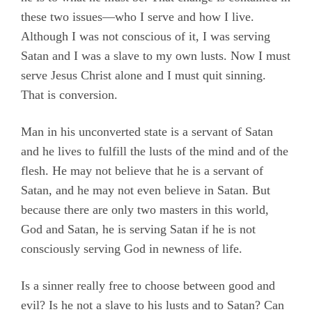
these two issues—who I serve and how I live.
Although I was not conscious of it, I was serving
Satan and I was a slave to my own lusts. Now I must
serve Jesus Christ alone and I must quit sinning.
That is conversion.
Man in his unconverted state is a servant of Satan
and he lives to fulfill the lusts of the mind and of the
flesh. He may not believe that he is a servant of
Satan, and he may not even believe in Satan. But
because there are only two masters in this world,
God and Satan, he is serving Satan if he is not
consciously serving God in newness of life.
Is a sinner really free to choose between good and
evil? Is he not a slave to his lusts and to Satan? Can