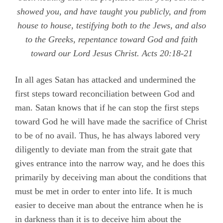
showed you, and have taught you publicly, and from
house to house, testifying both to the Jews, and also
to the Greeks, repentance toward God and faith
toward our Lord Jesus Christ.
Acts 20:18-21
In all ages Satan has attacked and undermined the
first steps toward reconciliation between God and
man. Satan knows that if he can stop the first steps
toward God he will have made the sacrifice of Christ
to be of no avail. Thus, he has always labored very
diligently to deviate man from the strait gate that
gives entrance into the narrow way, and he does this
primarily by deceiving man about the conditions that
must be met in order to enter into life. It is much
easier to deceive man about the entrance when he is
in darkness than it is to deceive him about the