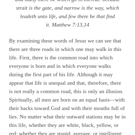
strait is the gate, and narrow is the way, which
leadeth unto life, and few there be that find
it
.
Matthew 7:13,14
By examining these words of Jesus we can see that
there are three roads in which one may walk in this
life. First, there is the common road into which
everyone is born and in which everyone walks
during the first part of his life. Although it may
appear that life is unequal and that, therefore, there
is not really a common road, this is only an illusion.
Spiritually, all men are born on an equal basis—with
their backs toward God and with their mouths full of
lies. No matter what their outward stations may be in
this life, whether they are white, black, yellow, or
red; whether they are stupid, average, or intelligent;