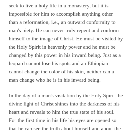
seek to live a holy life in a monastery, but it is
impossible for him to accomplish anything other
than a reformation, i.e., an outward conformity to
man's piety. He can never truly repent and conform
himself to the image of Christ. He must be visited by
the Holy Spirit in heavenly power and he must be
changed by this power in his inward being. Just as a
leopard cannot lose his spots and an Ethiopian
cannot change the color of his skin, neither can a
man change who he is in his inward being.
In the day of a man's visitation by the Holy Spirit the
divine light of Christ shines into the darkness of his
heart and reveals to him the true state of his soul.
For the first time in his life his eyes are opened so
that he can see the truth about himself and about the