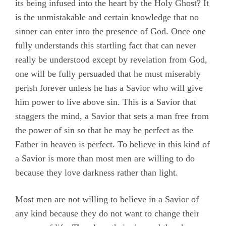
its being infused into the heart by the Holy Ghost? It
is the unmistakable and certain knowledge that no
sinner can enter into the presence of God. Once one
fully understands this startling fact that can never
really be understood except by revelation from God,
one will be fully persuaded that he must miserably
perish forever unless he has a Savior who will give
him power to live above sin. This is a Savior that
staggers the mind, a Savior that sets a man free from
the power of sin so that he may be perfect as the
Father in heaven is perfect. To believe in this kind of
a Savior is more than most men are willing to do
because they love darkness rather than light.
Most men are not willing to believe in a Savior of
any kind because they do not want to change their