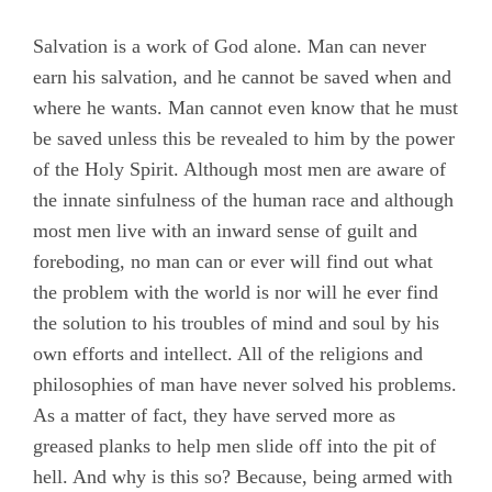
Salvation is a work of God alone. Man can never
earn his salvation, and he cannot be saved when and
where he wants. Man cannot even know that he must
be saved unless this be revealed to him by the power
of the Holy Spirit. Although most men are aware of
the innate sinfulness of the human race and although
most men live with an inward sense of guilt and
foreboding, no man can or ever will find out what
the problem with the world is nor will he ever find
the solution to his troubles of mind and soul by his
own efforts and intellect. All of the religions and
philosophies of man have never solved his problems.
As a matter of fact, they have served more as
greased planks to help men slide off into the pit of
hell. And why is this so? Because, being armed with