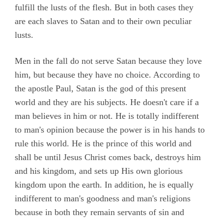
fulfill the lusts of the flesh. But in both cases they
are each slaves to Satan and to their own peculiar
lusts.
Men in the fall do not serve Satan because they love
him, but because they have no choice. According to
the apostle Paul, Satan is the god of this present
world and they are his subjects. He doesn't care if a
man believes in him or not. He is totally indifferent
to man's opinion because the power is in his hands to
rule this world. He is the prince of this world and
shall be until Jesus Christ comes back, destroys him
and his kingdom, and sets up His own glorious
kingdom upon the earth. In addition, he is equally
indifferent to man's goodness and man's religions
because in both they remain servants of sin and