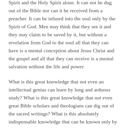
Spirit and the Holy Spirit alone. It can not be dug
out of the Bible nor can it be received from a
preacher. It can be infused into the soul only by the
Spirit of God. Men may think that they see it and
they may claim to be saved by it, but without a
revelation from God to the soul all that they can
have is a mental conception about Jesus Christ and
the gospel and all that they can receive is a mental
salvation without the life and power.
What is this great knowledge that not even an
intellectual genius can learn by long and arduous
study? What is this great knowledge that not even
great Bible scholars and theologians can dig out of
the sacred writings? What is this absolutely
indispensable knowledge that can be known only by