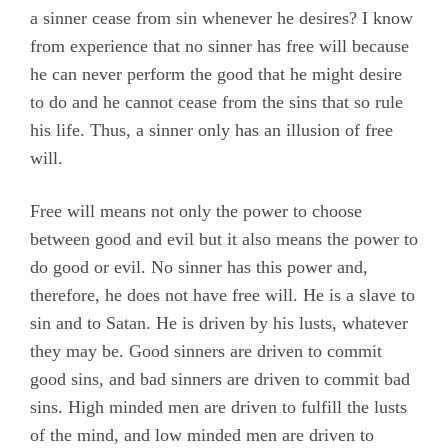
a sinner cease from sin whenever he desires? I know
from experience that no sinner has free will because
he can never perform the good that he might desire
to do and he cannot cease from the sins that so rule
his life. Thus, a sinner only has an illusion of free
will.
Free will means not only the power to choose
between good and evil but it also means the power to
do good or evil. No sinner has this power and,
therefore, he does not have free will. He is a slave to
sin and to Satan. He is driven by his lusts, whatever
they may be. Good sinners are driven to commit
good sins, and bad sinners are driven to commit bad
sins. High minded men are driven to fulfill the lusts
of the mind, and low minded men are driven to