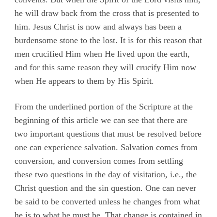
he will draw back from the cross that is presented to
him. Jesus Christ is now and always has been a
burdensome stone to the lost. It is for this reason that
men crucified Him when He lived upon the earth,
and for this same reason they will crucify Him now
when He appears to them by His Spirit.
From the underlined portion of the Scripture at the
beginning of this article we can see that there are
two important questions that must be resolved before
one can experience salvation. Salvation comes from
conversion, and conversion comes from settling
these two questions in the day of visitation, i.e., the
Christ question and the sin question. One can never
be said to be converted unless he changes from what
he is to what he must be. That change is contained in