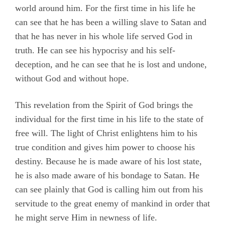
world around him. For the first time in his life he
can see that he has been a willing slave to Satan and
that he has never in his whole life served God in
truth. He can see his hypocrisy and his self-
deception, and he can see that he is lost and undone,
without God and without hope.
This revelation from the Spirit of God brings the
individual for the first time in his life to the state of
free will. The light of Christ enlightens him to his
true condition and gives him power to choose his
destiny. Because he is made aware of his lost state,
he is also made aware of his bondage to Satan. He
can see plainly that God is calling him out from his
servitude to the great enemy of mankind in order that
he might serve Him in newness of life.