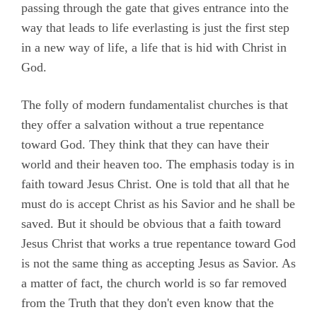
passing through the gate that gives entrance into the
way that leads to life everlasting is just the first step
in a new way of life, a life that is hid with Christ in
God.
The folly of modern fundamentalist churches is that
they offer a salvation without a true repentance
toward God. They think that they can have their
world and their heaven too. The emphasis today is in
faith toward Jesus Christ. One is told that all that he
must do is accept Christ as his Savior and he shall be
saved. But it should be obvious that a faith toward
Jesus Christ that works a true repentance toward God
is not the same thing as accepting Jesus as Savior. As
a matter of fact, the church world is so far removed
from the Truth that they don't even know that the