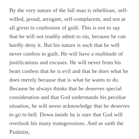
By the very nature of the fall man is rebellious, self-
willed, proud, arrogant, self-complacent, and not at
all given to confession of guilt. This is not to say
that he will not readily admit to sin, because he can
hardly deny it. But his nature is such that he will
never confess to guilt. He will have a multitude of
justifications and excuses. He will never from his
heart confess that he is evil and that he does what he
does merely because that is what he wants to do.
Because he always thinks that he deserves special
consideration and that God understands his peculiar
situation, he will never acknowledge that he deserves
to go to hell. Down inside he is sure that God will
overlook his many transgressions. And as saith the
Psalmist,