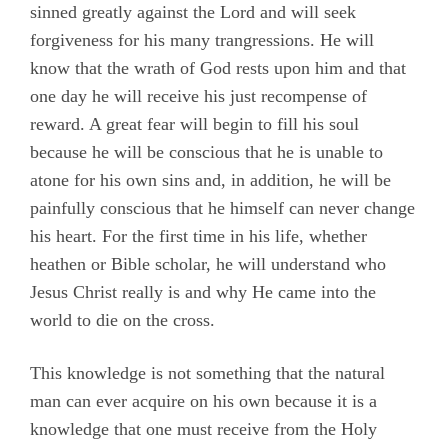
sinned greatly against the Lord and will seek
forgiveness for his many trangressions. He will
know that the wrath of God rests upon him and that
one day he will receive his just recompense of
reward. A great fear will begin to fill his soul
because he will be conscious that he is unable to
atone for his own sins and, in addition, he will be
painfully conscious that he himself can never change
his heart. For the first time in his life, whether
heathen or Bible scholar, he will understand who
Jesus Christ really is and why He came into the
world to die on the cross.
This knowledge is not something that the natural
man can ever acquire on his own because it is a
knowledge that one must receive from the Holy