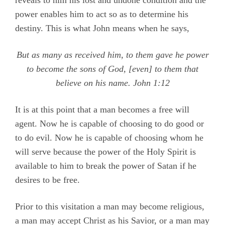
reveals to him his lost and undone condition and the
power enables him to act so as to determine his
destiny. This is what John means when he says,
But as many as received him, to them gave he power
to become the sons of God, [even] to them that
believe on his name.
John 1:12
It is at this point that a man becomes a free will
agent. Now he is capable of choosing to do good or
to do evil. Now he is capable of choosing whom he
will serve because the power of the Holy Spirit is
available to him to break the power of Satan if he
desires to be free.
Prior to this visitation a man may become religious,
a man may accept Christ as his Savior, or a man may