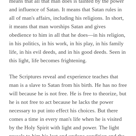
means that all that man does is tainted by the power
and influence of Satan. It means that Satan rules in
all of man's affairs, including his religions. In short,
it means that man worships Satan and gives
obedience to him in all that he does—in his religion,
in his politics, in his work, in his play, in his family
life, in his evil deeds, and in his good deeds. Seen in
this light, life becomes frightening.
The Scriptures reveal and experience teaches that
man is a slave to Satan from his birth. He has no free
will because he is not free. He is free to theorize, but
he is not free to act because he lacks the power
necessary to put into effect his choices. But there
comes a time in every man's life when he is visited
by the Holy Spirit with light and power. The light