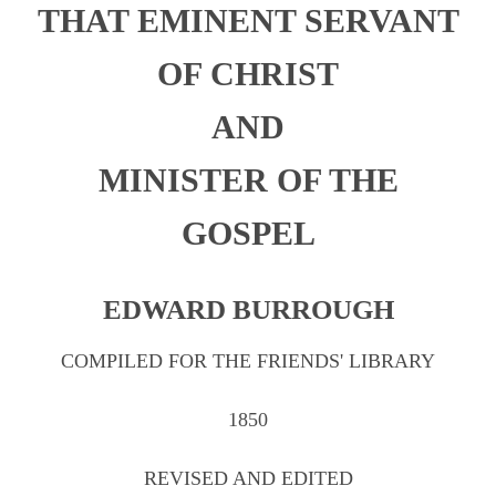
THAT EMINENT SERVANT
Chapter 1
Chapter 2
OF CHRIST
Chapter 3
AND
Chapter 4
MINISTER OF THE
Chapter 5
GOSPEL
Chapter 6
Chapter 7
EDWARD BURROUGH
Chapter 8
Chapter 9
COMPILED FOR THE FRIENDS' LIBRARY
Chapter 10
1850
Testimonies
REVISED AND EDITED
Appendix A