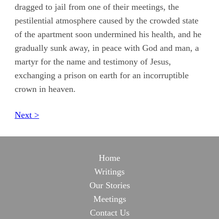
dragged to jail from one of their meetings, the
pestilential atmosphere caused by the crowded state
of the apartment soon undermined his health, and he
gradually sunk away, in peace with God and man, a
martyr for the name and testimony of Jesus,
exchanging a prison on earth for an incorruptible
crown in heaven.
Next >
Home
Writings
Our Stories
Meetings
Contact Us