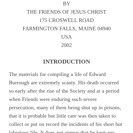
BY
Appendix B
THE FRIENDS OF JESUS CHRIST
Appendix C
175 CROSWELL ROAD
FARMINGTON FALLS, MAINE 04940
Appendix D
USA
Appendix E
2002
Appendix F
INTRODUCTION
Appendix G
The materials for compiling a life of Edward
Camm, Anne Audland
Burrough are extremely scanty. His death occurred
Cheevers, Sarah
so early after the rise of the Society and at a period
Edmundson, William
when Friends were enduring such severe
persecution, many of them being shut up in prisons,
Evans, Catharine
that it is probable but little care was then taken to
Hayes, Alice
collect or put on record the incidents of his short but
Hoskens, Jane
laborious life. It does not appear that he kept any