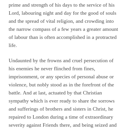
prime and strength of his days to the service of his
Lord, labouring night and day for the good of souls
and the spread of vital religion, and crowding into
the narrow compass of a few years a greater amount
of labour than is often accomplished in a protracted
life.
Undaunted by the frowns and cruel persecution of
his enemies he never flinched from fines,
imprisonment, or any species of personal abuse or
violence, but nobly stood as in the forefront of the
battle. And at last, actuated by that Christian
sympathy which is ever ready to share the sorrows
and sufferings of brothers and sisters in Christ, he
repaired to London during a time of extraordinary
severity against Friends there, and being seized and