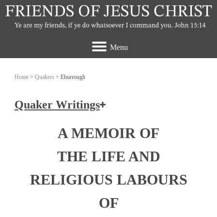
Menu
Home
>
Quakers
> Eburrough
Quaker Writings
How the Friends of Jesus Christ view the
A MEMOIR OF
Quakers
THE LIFE AND
Ashbridge, Elizabeth
RELIGIOUS LABOURS
Banks, John
OF
Burrough, Edward