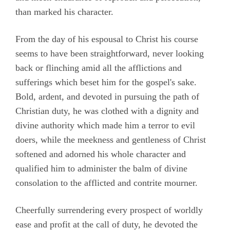
than marked his character.
From the day of his espousal to Christ his course
seems to have been straightforward, never looking
back or flinching amid all the afflictions and
sufferings which beset him for the gospel's sake.
Bold, ardent, and devoted in pursuing the path of
Christian duty, he was clothed with a dignity and
divine authority which made him a terror to evil
doers, while the meekness and gentleness of Christ
softened and adorned his whole character and
qualified him to administer the balm of divine
consolation to the afflicted and contrite mourner.
Cheerfully surrendering every prospect of worldly
ease and profit at the call of duty, he devoted the