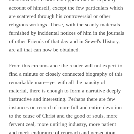
account of himself, except the few particulars which
Roberts, John
are scattered through his controversial or other
Stirredge, Elizabeth
religious writings. These, with the scanty materials
furnished by incidental notices of him in the journals
of other Friends of that day and in Sewel's History,
are all that can now be obtained.
From this circumstance the reader will not expect to
find a minute or closely connected biography of this
remarkable man—yet with all the paucity of
material, there is enough to form a narrative deeply
instructive and interesting. Perhaps there are few
instances on record of more full and entire devotion
to the cause of Christ and the good of souls, more
fervent zeal, more untiring industry, more patient
and meek endurance of reproach and persecution,