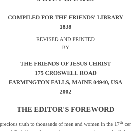
COMPILED FOR THE FRIENDS' LIBRARY
1838
REVISED AND PRINTED
BY
THE FRIENDS OF JESUS CHRIST
175 CROSWELL ROAD
FARMINGTON FALLS, MAINE 04940, USA
2002
THE EDITOR'S FOREWORD
th
 precious truth to thousands of men and women in the 17
cen