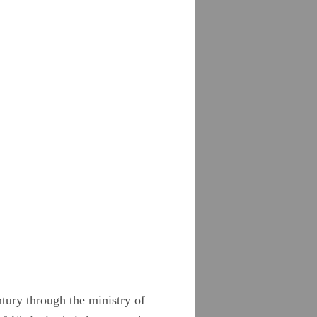
tury through the ministry of