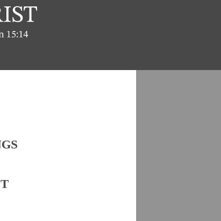
NGS
ST