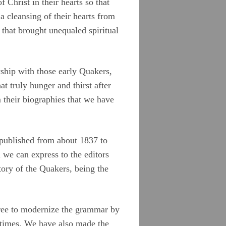
hrist in their hearts so that
a cleansing of their hearts from
 that brought unequaled spiritual
wship with those early Quakers,
 truly hunger and thirst after
m their biographies that we have
y published from about 1837 to
we can express to the editors
tory of the Quakers, being the
free to modernize the grammar by
 times. We have also made the