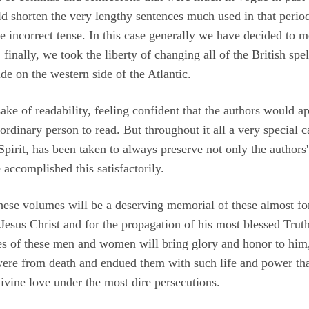
d shorten the very lengthy sentences much used in that period.
 incorrect tense. In this case generally we have decided to 
finally, we took the liberty of changing all of the British sp
ide on the western side of the Atlantic.
sake of readability, feeling confident that the authors would 
 ordinary person to read. But throughout it all a very special 
pirit, has been taken to always preserve not only the authors' i
accomplished this satisfactorily.
 these volumes will be a deserving memorial of these almost f
 Jesus Christ and for the propagation of his most blessed Truth
ies of these men and women will bring glory and honor to him
 were from death and endued them with such life and power tha
divine love under the most dire persecutions.