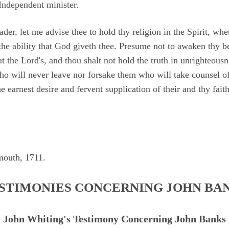
Independent minister.
der, let me advise thee to hold thy religion in the Spirit, whet
 the ability that God giveth thee. Presume not to awaken thy b
t the Lord's, and thou shalt not hold the truth in unrighteous
ho will never leave nor forsake them who will take counsel of
e earnest desire and fervent supplication of their and thy faith
mouth, 1711.
STIMONIES CONCERNING JOHN BA
John Whiting's Testimony Concerning John Banks