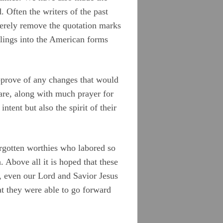
 Often the writers of the past
merely remove the quotation marks
ellings into the American forms
approve of any changes that would
care, along with much prayer for
ntent but also the spirit of their
orgotten worthies who labored so
. Above all it is hoped that these
, even our Lord and Savior Jesus
t they were able to go forward