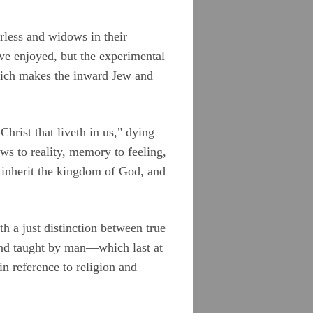
erless and widows in their
ave enjoyed, but the experimental
hich makes the inward Jew and
Christ that liveth in us," dying
ows to reality, memory to feeling,
n inherit the kingdom of God, and
th a just distinction between true
nd taught by man—which last at
in reference to religion and