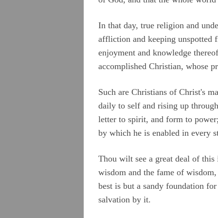
In that day, true religion and und
affliction and keeping unspotted 
enjoyment and knowledge thereof 
accomplished Christian, whose pr
Such are Christians of Christ's ma
daily to self and rising up throug
letter to spirit, and form to pow
by which he is enabled in every st
Thou wilt see a great deal of this
wisdom and the fame of wisdom, 
best is but a sandy foundation for
salvation by it.