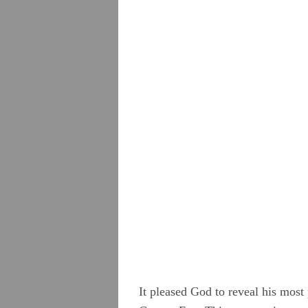
Camm, Anne Audland
Cheevers, Sarah
Edmundson, William
Evans, Catharine
Hayes, Alice
Hoskens, Jane
Roberts, John
Stirredge, Elizabeth
It pleased God to reveal his most