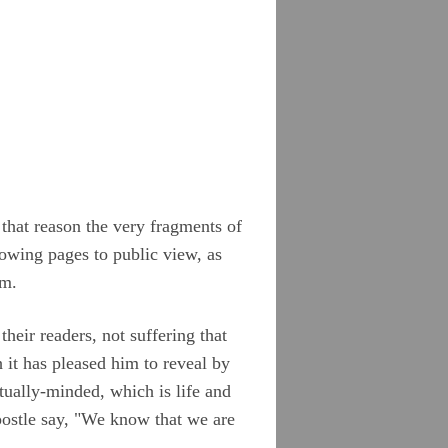
 that reason the very fragments of
llowing pages to public view, as
em.
heir readers, not suffering that
 it has pleased him to reveal by
tually-minded, which is life and
postle say, "We know that we are