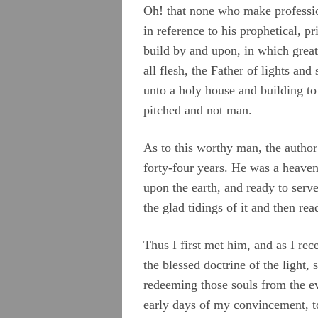
Oh! that none who make profession
in reference to his prophetical, pr
build by and upon, in which great
all flesh, the Father of lights an
unto a holy house and building to
pitched and not man.
As to this worthy man, the author
forty-four years. He was a heavenl
upon the earth, and ready to serv
the glad tidings of it and then re
Thus I first met him, and as I rec
the blessed doctrine of the light, 
redeeming those souls from the ev
early days of my convincement, to