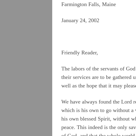
Farmington Falls, Maine
January 24, 2002
Friendly Reader,
The labors of the servants of God
their services are to be gathered u
well as the hope that it may plea
We have always found the Lord read
which is his own to go without a 
his own blessed Spirit, without w
peace. This indeed is the only sa
of God, and that the whole world 