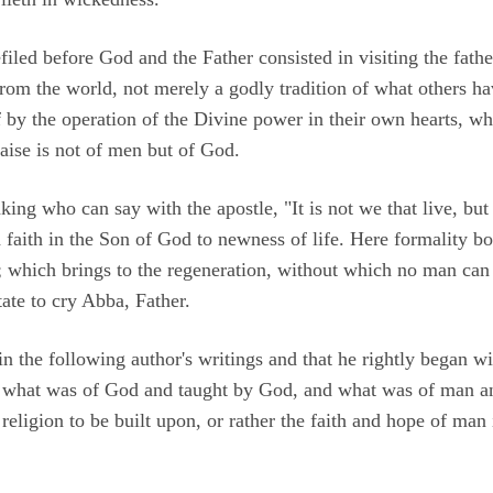
efiled before God and the Father consisted in visiting the fath
from the world, not merely a godly tradition of what others h
by the operation of the Divine power in their own hearts, w
aise is not of men but of God.
king who can say with the apostle, "It is not we that live, but 
h faith in the Son of God to newness of life. Here formality b
er; which brings to the regeneration, without which no man ca
ate to cry Abba, Father.
 in the following author's writings and that he rightly began wi
what was of God and taught by God, and what was of man a
 religion to be built upon, or rather the faith and hope of man 