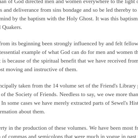
n of God directed men and women everywhere to the light of C
ns and deliverance from sins bondage and so be led thereby to 
 mind by the baptism with the Holy Ghost. It was this baptism
d Quakers.
from its beginning been strongly influenced by and felt fello
ntessential example of what God can do for men and women that
 is because of the spiritual benefit that we have received fro
st moving and instructive of them.
incipally taken from the 14 volume set of the Friend's Librar
of the Society of Friends. Needless to say, we owe more than 
. In some cases we have merely extracted parts of Sewel's His
ormation about them.
erty in the production of these volumes. We have been most 
on of commas and semicolons that were much in vogue in past