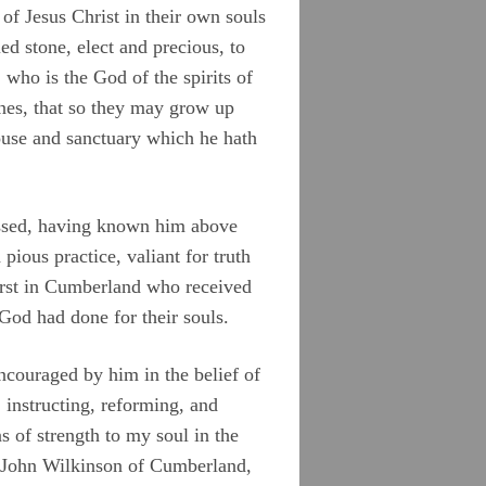
of Jesus Christ in their own souls
ied stone, elect and precious, to
who is the God of the spirits of
 ones, that so they may grow up
house and sanctuary which he hath
lessed, having known him above
ious practice, valiant for truth
first in Cumberland who received
 God had done for their souls.
encouraged by him in the belief of
, instructing, reforming, and
 of strength to my soul in the
r, John Wilkinson of Cumberland,