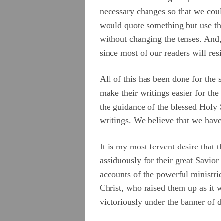
necessary changes so that we coul
would quote something but use the
without changing the tenses. And, 
since most of our readers will res
All of this has been done for the 
make their writings easier for the
the guidance of the blessed Holy S
writings. We believe that we have 
It is my most fervent desire that
assiduously for their great Savior
accounts of the powerful ministr
Christ, who raised them up as it
victoriously under the banner of 