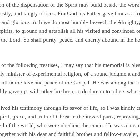
 of the dispensation of the Spirit may build beside the work 
iestly, and kingly offices. For God his Father gave him as a tr
 and glorious truth we do most humbly beseech the Almighty, 
d spirits, to ground and establish all his visited and convinced
 the Lord. So shall purity, peace, and charity abound in the 
 of the following treatises, I may say that his memorial is b
y minister of experimental religion, of a sound judgment and p
e all in the love and peace of the Gospel. He was among the 
adily gave up, with other brethren, to declare unto others what
eived his testimony through its savor of life, so I was kindly 
spirit, grace, and truth of Christ in the inward parts, reproving
il of the world, who were obedient thereunto. He was a means
gether with his dear and faithful brother and fellow-travele