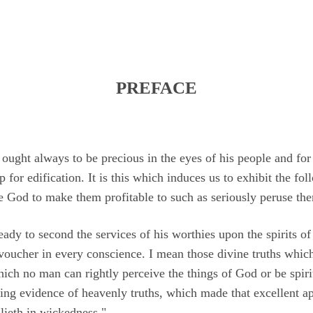
PREFACE
 ought always to be precious in the eyes of his people and for
p for edification. It is this which induces us to exhibit the fo
se God to make them profitable to such as seriously peruse th
y to second the services of his worthies upon the spirits of t
voucher in every conscience. I mean those divine truths which
hich no man can rightly perceive the things of God or be spiri
ving evidence of heavenly truths, which made that excellent a
lieth in wickedness."