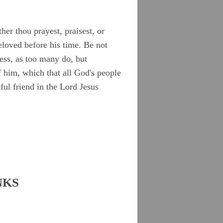
her thou prayest, praisest, or
eloved before his time. Be not
ness, as too many do, but
 him, which that all God's people
ful friend in the Lord Jesus
NKS