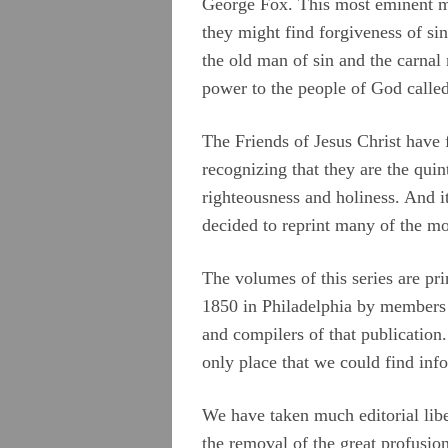
George Fox. This most eminent ma
they might find forgiveness of si
the old man of sin and the carnal
power to the people of God calle
The Friends of Jesus Christ have 
recognizing that they are the qui
righteousness and holiness. And it
decided to reprint many of the mo
The volumes of this series are pr
1850 in Philadelphia by members 
and compilers of that publication
only place that we could find inf
We have taken much editorial lib
the removal of the great profusi