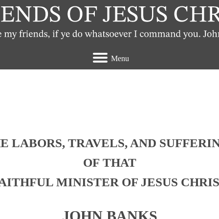
Menu
t view the Quakers
E LABORS, TRAVELS, AND SUFFERI
OF THAT
AITHFUL MINISTER OF JESUS CHRI
JOHN BANKS