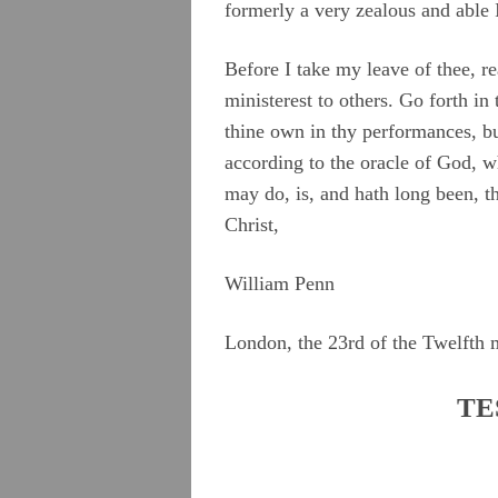
formerly a very zealous and able 
Before I take my leave of thee, rea
ministerest to others. Go forth in
thine own in thy performances, bu
according to the oracle of God, w
may do, is, and hath long been, th
Christ,
William Penn
London, the 23rd of the Twelfth 
TE