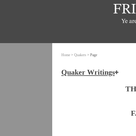
Home
>
Quakers
> Page
Quaker Writings
How the Friends of Jesus Chris
TH
Ashbridge, Elizabeth
F
Banks, John
Burrough, Edward