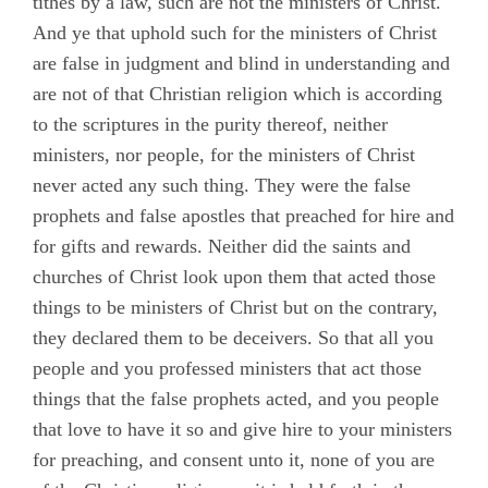
tithes by a law, such are not the ministers of Christ.
And ye that uphold such for the ministers of Christ
are false in judgment and blind in understanding and
are not of that Christian religion which is according
to the scriptures in the purity thereof, neither
ministers, nor people, for the ministers of Christ
never acted any such thing. They were the false
prophets and false apostles that preached for hire and
for gifts and rewards. Neither did the saints and
churches of Christ look upon them that acted those
things to be ministers of Christ but on the contrary,
they declared them to be deceivers. So that all you
people and you professed ministers that act those
things that the false prophets acted, and you people
that love to have it so and give hire to your ministers
for preaching, and consent unto it, none of you are