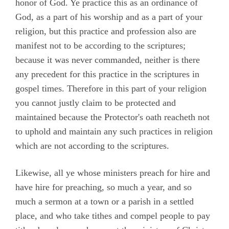
honor of God. Ye practice this as an ordinance of
God, as a part of his worship and as a part of your
religion, but this practice and profession also are
manifest not to be according to the scriptures;
because it was never commanded, neither is there
any precedent for this practice in the scriptures in
gospel times. Therefore in this part of your religion
you cannot justly claim to be protected and
maintained because the Protector's oath reacheth not
to uphold and maintain any such practices in religion
which are not according to the scriptures.
Likewise, all ye whose ministers preach for hire and
have hire for preaching, so much a year, and so
much a sermon at a town or a parish in a settled
place, and who take tithes and compel people to pay