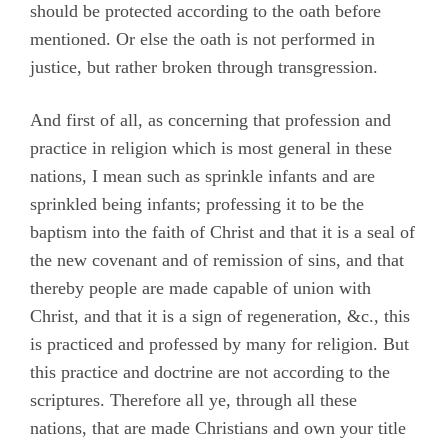
should be protected according to the oath before
mentioned. Or else the oath is not performed in
justice, but rather broken through transgression.
And first of all, as concerning that profession and
practice in religion which is most general in these
nations, I mean such as sprinkle infants and are
sprinkled being infants; professing it to be the
baptism into the faith of Christ and that it is a seal of
the new covenant and of remission of sins, and that
thereby people are made capable of union with
Christ, and that it is a sign of regeneration, &c., this
is practiced and professed by many for religion. But
this practice and doctrine are not according to the
scriptures. Therefore all ye, through all these
nations, that are made Christians and own your title