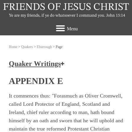
Menu
Home
>
Quakers
>
Eburrough
> Page
Quaker Writings
How the Friends of Jesus Christ view the
APPENDIX E
Quakers
It commences thus: "Forasmuch as Oliver Cromwell,
Ashbridge, Elizabeth
called Lord Protector of England, Scotland and
Ireland, chief ruler according to man, hath bound
Banks, John
himself by an oath and sworn that he will uphold and
Burrough, Edward
maintain the true reformed Protestant Christian