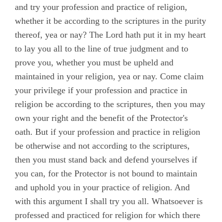
and try your profession and practice of religion,
Roberts, John
whether it be according to the scriptures in the purity
Stirredge, Elizabeth
thereof, yea or nay? The Lord hath put it in my heart
to lay you all to the line of true judgment and to
prove you, whether you must be upheld and
maintained in your religion, yea or nay. Come claim
your privilege if your profession and practice in
religion be according to the scriptures, then you may
own your right and the benefit of the Protector's
oath. But if your profession and practice in religion
be otherwise and not according to the scriptures,
then you must stand back and defend yourselves if
you can, for the Protector is not bound to maintain
and uphold you in your practice of religion. And
with this argument I shall try you all. Whatsoever is
professed and practiced for religion for which there