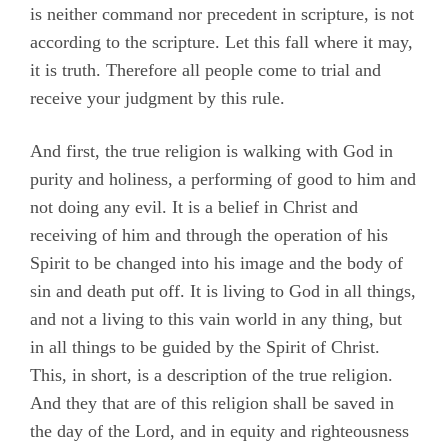
is neither command nor precedent in scripture, is not
according to the scripture. Let this fall where it may,
it is truth. Therefore all people come to trial and
receive your judgment by this rule.
And first, the true religion is walking with God in
purity and holiness, a performing of good to him and
not doing any evil. It is a belief in Christ and
receiving of him and through the operation of his
Spirit to be changed into his image and the body of
sin and death put off. It is living to God in all things,
and not a living to this vain world in any thing, but
in all things to be guided by the Spirit of Christ.
This, in short, is a description of the true religion.
And they that are of this religion shall be saved in
the day of the Lord, and in equity and righteousness