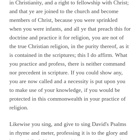
in Christianity, and a right to fellowship with Christ;
and that ye are joined to the church and become
members of Christ, because you were sprinkled
when you were infants, and all ye that preach this for
doctrine and practice it for religion, you are not of
the true Christian religion, in the purity thereof, as it
is contained in the scriptures; this I do affirm. What
you practice and profess, there is neither command
nor precedent in scripture. If you could show any,
you are now called and a necessity is put upon you
to make use of your knowledge, if you would be
protected in this commonwealth in your practice of
religion.
Likewise you sing, and give to sing David's Psalms
in rhyme and meter, professing it is to the glory and