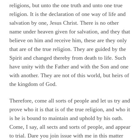
religions, but unto the one truth and unto one true
Appendix B
religion. It is the declaration of one way of life and
Appendix C
salvation by one, Jesus Christ. There is no other
Appendix D
name under heaven given for salvation, and they that
believe on him and receive him, these are they only
Appendix E
that are of the true religion. They are guided by the
Appendix F
Spirit and changed thereby from death to life. Such
have unity with the Father and with the Son and one
Appendix G
with another. They are not of this world, but heirs of
Camm, Anne Audland
the kingdom of God.
Cheevers, Sarah
Therefore, come all sorts of people and let us try and
Edmundson, William
prove who it is that is of the true religion, and who it
Evans, Catharine
is he is bound to maintain and uphold by his oath.
Hayes, Alice
Come, I say, all sects and sorts of people, and appear
to trial. Dare you join issue with me in this matter
Hoskens, Jane