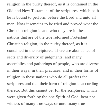
Chapter 1
religion in the purity thereof, as it is contained in the
Old and New Testament of the scriptures, which oath
Chapter 2
he is bound to perform before the Lord and unto all
Chapter 3
men. Now it remains to be tried and proved what the
Christian religion is and who they are in these
Chapter 4
nations that are of the true reformed Protestant
Chapter 5
Christian religion, in the purity thereof, as it is
Chapter 6
contained in the scriptures. There are abundance of
sects and diversity of judgments, and many
Chapter 7
assemblies and gatherings of people, who are diverse
Chapter 8
in their ways, in their practices, and in their forms of
Chapter 9
religion in these nations who do all profess the
scriptures and that their form of religion is according
Chapter 10
thereto. But this cannot be, for the scriptures, which
Testimonies
were given forth by the one Spirit of God, bear not
Appendix A
witness of many true ways or unto many true