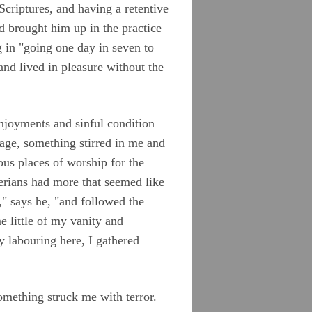
criptures, and having a retentive
 brought him up in the practice
ng in "going one day in seven to
and lived in pleasure without the
enjoyments and sinful condition
 age, something stirred in me and
ous places of worship for the
erians had more that seemed like
" says he, "and followed the
e little of my vanity and
 labouring here, I gathered
omething struck me with terror.