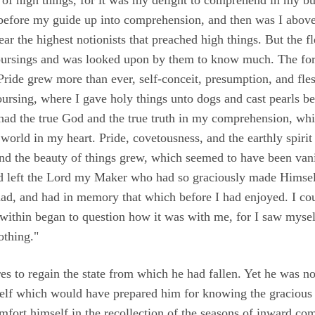
an before my guide up into comprehension, and then was I abov
ar the highest notionists that preached high things. But the fl
oursings and was looked upon by them to know much. The for
ride grew more than ever, self-conceit, presumption, and flesh
ursing, where I gave holy things unto dogs and cast pearls 
I had the true God and the true truth in my comprehension, wh
orld in my heart. Pride, covetousness, and the earthly spirit
And the beauty of things grew, which seemed to have been va
ad left the Lord my Maker who had so graciously made Himse
had, and had in memory that which before I had enjoyed. I coul
ithin began to question how it was with me, for I saw mysel
othing."
ires to regain the state from which he had fallen. Yet he was
 self which would have prepared him for knowing the gracious 
omfort himself in the recollection of the seasons of inward 