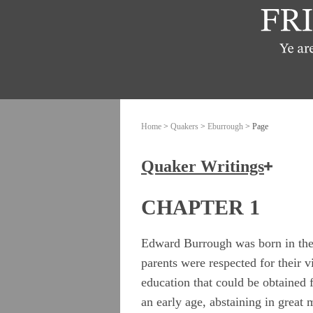
Home
>
Quakers
>
Eburrough
> Page
Quaker Writings
How the Friends of Jesus Chris
CHAPTER 1
Ashbridge, Elizabeth
Edward Burrough was born in the 
parents were respected for their v
Banks, John
education that could be obtained
Burrough, Edward
an early age, abstaining in great