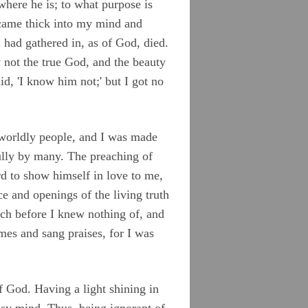
where he is; to what purpose is
came thick into my mind and
 had gathered in, as of God, died.
 not the true God, and the beauty
d, 'I know him not;' but I got no
 worldly people, and I was made
ully by many. The preaching of
d to show himself in love to me,
 and openings of the living truth
ch before I knew nothing of, and
mes and sang praises, for I was
 God. Having a light shining in
usy mind. Thus, being ignorant of