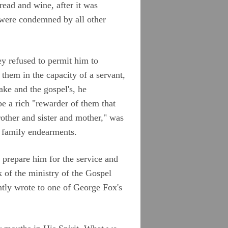
read and wine, after it was
, were condemned by all other
ey refused to permit him to
them in the capacity of a servant,
ake and the gospel's, he
e a rich "rewarder of them that
other and sister and mother," was
f family endearments.
 prepare him for the service and
k of the ministry of the Gospel
tly wrote to one of George Fox's