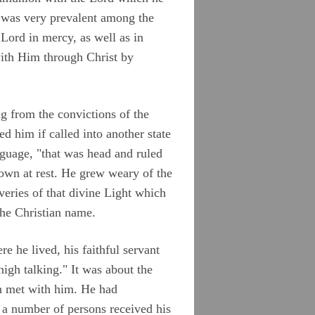
 was very prevalent among the
 Lord in mercy, as well as in
with Him through Christ by
g from the convictions of the
ed him if called into another state
nguage, "that was head and ruled
down at rest. He grew weary of the
veries of that divine Light which
 the Christian name.
re he lived, his faithful servant
gh talking." It was about the
h met with him. He had
 a number of persons received his