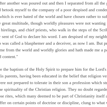
ter another was poured out and then I separated from all the 
 betook myself to the company of a poor despised and conde
hich is ever hated of the world and have chosen rather to suff
he great multitude, though worldly pleasures were not wanting 
e hirelings, and chief priests, who walk in the steps of the Scr
er sent of God to declare his word. I am despised of my neigh
 was called a blasphemer and a deceiver, as now I am. But pr
me from the world and worldly glories and hath made me a p
d content."
 the baptism of the Holy Spirit to prepare him for the Lord's 
is parents, having been educated in the belief that religion v
ere not prepared to tolerate in their son a profession which str
e spirituality of the Christian religion. They no doubt regard
se rites, which many deemed to be part of Christianity itself 
ffer on certain points of doctrine or discipline, clung to wha