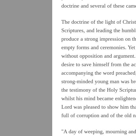
doctrine and several of these ca
The doctrine of the light of Chris
Scriptures, and leading the humb
produce a strong impression on th
empty forms and ceremonies. Yet t
without opposition and argument.
desire to save himself from the a
accompanying the word preached, 
strong-minded young man was brou
the testimony of the Holy Scriptu
whilst his mind became enlightene
Lord was pleased to show him that 
full of corruption and of the old 
"A day of weeping, mourning and