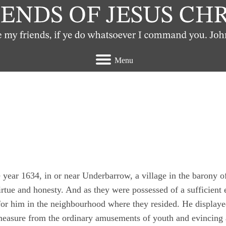
Menu
t view the Quakers
year 1634, in or near Underbarrow, a village in the barony 
irtue and honesty. And as they were possessed of a sufficient e
 for him in the neighbourhood where they resided. He display
 measure from the ordinary amusements of youth and evincing 