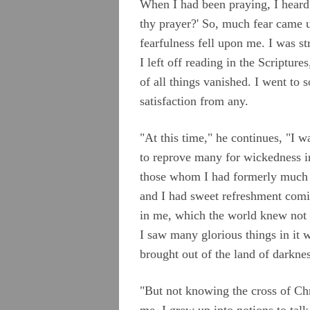
When I had been praying, I heard 
Appendix B
thy prayer?' So, much fear came
Appendix C
fearfulness fell upon me. I was s
I left off reading in the Scriptu
Appendix D
of all things vanished. I went to
Appendix E
satisfaction from any.
Appendix F
"At this time," he continues, "I
Appendix G
to reprove many for wickedness i
Camm, Anne Audland
those whom I had formerly much d
and I had sweet refreshment comi
Cheevers, Sarah
in me, which the world knew not 
Edmundson, William
I saw many glorious things in it 
Evans, Catharine
brought out of the land of darknes
Hayes, Alice
"But not knowing the cross of Ch
Hoskens, Jane
me, I grew up into notions to tal