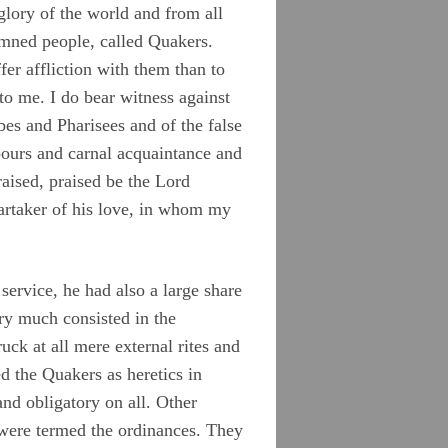
glory of the world and from all
mned people, called Quakers.
er affliction with them than to
to me. I do bear witness against
ibes and Pharisees and of the false
bours and carnal acquaintance and
aised, praised be the Lord
artaker of his love, in whom my
service, he had also a large share
ery much consisted in the
uck at all mere external rites and
ed the Quakers as heretics in
and obligatory on all. Other
t were termed the ordinances. They