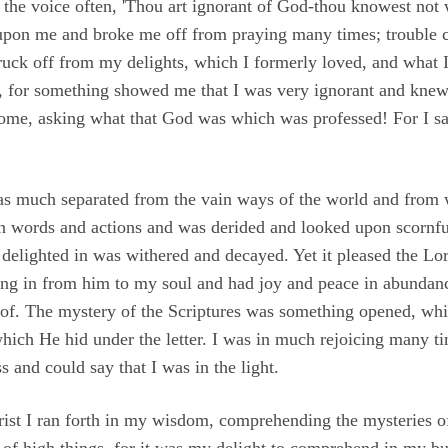
the voice often, 'Thou art ignorant of God-thou knowest not 
 upon me and broke me off from praying many times; trouble 
truck off from my delights, which I formerly loved, and what I
res, for something showed me that I was very ignorant and knew
 some, asking what that God was which was professed! For I sai
 was much separated from the vain ways of the world and from
n words and actions and was derided and looked upon scornf
elighted in was withered and decayed. Yet it pleased the Lor
ng in from him to my soul and had joy and peace in abundance
of. The mystery of the Scriptures was something opened, whi
which He hid under the letter. I was in much rejoicing many ti
s and could say that I was in the light.
rist I ran forth in my wisdom, comprehending the mysteries of
k of high things, for it was my delight to comprehend in my b