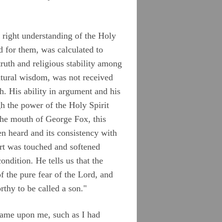
a right understanding of the Holy
 for them, was calculated to
ruth and religious stability among
atural wisdom, was not received
. His ability in argument and his
h the power of the Holy Spirit
the mouth of George Fox, this
n heard and its consistency with
art was touched and softened
ndition. He tells us that the
f the pure fear of the Lord, and
rthy to be called a son."
came upon me, such as I had