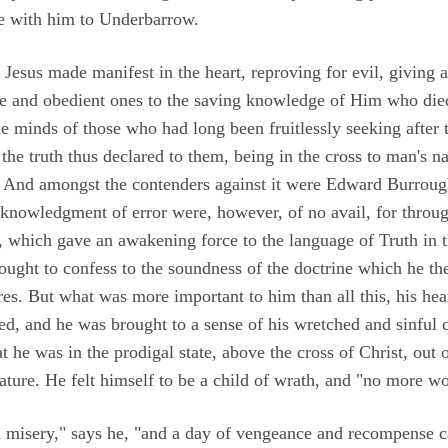
me with him to Underbarrow.
t Jesus made manifest in the heart, reproving for evil, giving 
le and obedient ones to the saving knowledge of Him who died
e minds of those who had long been fruitlessly seeking after t
he truth thus declared to them, being in the cross to man's n
 And amongst the contenders against it were Edward Burrough
cknowledgment of error were, however, of no avail, for throug
which gave an awakening force to the language of Truth in 
ght to confess to the soundness of the doctrine which he the
res. But what was more important to him than all this, his he
d, and he was brought to a sense of his wretched and sinful co
he was in the prodigal state, above the cross of Christ, out o
nature. He felt himself to be a child of wrath, and "no more wo
 misery," says he, "and a day of vengeance and recompense 