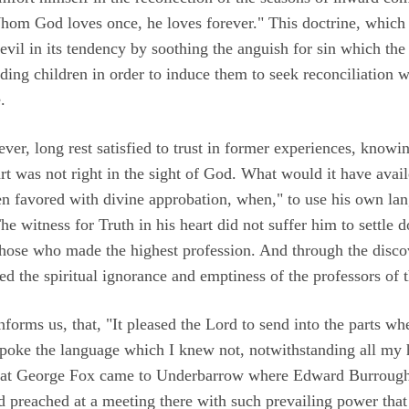
hom God loves once, he loves forever." This doctrine, which
 evil in its tendency by soothing the anguish for sin which the
ding children in order to induce them to seek reconciliation 
.
r, long rest satisfied to trust in former experiences, knowin
art was not right in the sight of God. What would it have avail
en favored with divine approbation, when," to use his own la
 witness for Truth in his heart did not suffer him to settle 
 those who made the highest profession. And through the disco
ived the spiritual ignorance and emptiness of the professors of
informs us, that, "It pleased the Lord to send into the parts whe
oke the language which I knew not, notwithstanding all my hi
, that George Fox came to Underbarrow where Edward Burroug
 preached at a meeting there with such prevailing power that