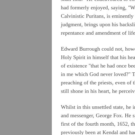
had formerly enjoyed, saying, "W
Calvinistic Puritans, is eminently
judgment, brings upon his backsli
repentance and amendment of life
Edward Burrough could not, howeve
Holy Spirit in himself that his he
of existence "that he had once be
in me which God never loved?" The
preaching of the priests, even of
still shone in his heart, he perce
Whilst in this unsettled state, he 
and messenger, George Fox. He sp
first of the fourth month, 1652
previously been at Kendal and had