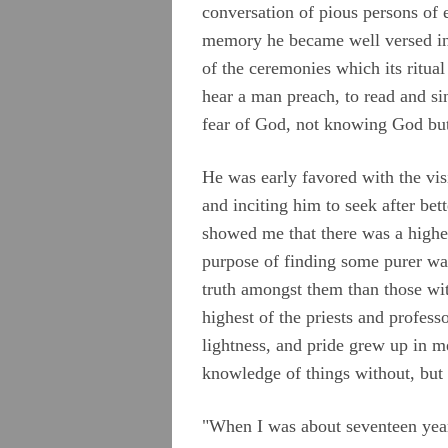
Chapter 1
conversation of pious persons of 
memory he became well versed in 
Chapter 2
of the ceremonies which its ritual
Chapter 3
hear a man preach, to read and si
fear of God, not knowing God but
Chapter 4
Chapter 5
He was early favored with the vis
Chapter 6
and inciting him to seek after be
showed me that there was a higher
Chapter 7
purpose of finding some purer way
Chapter 8
truth amongst them than those wit
Chapter 9
highest of the priests and profess
lightness, and pride grew up in 
Chapter 10
knowledge of things without, but y
Testimonies
"When I was about seventeen years
Appendix A