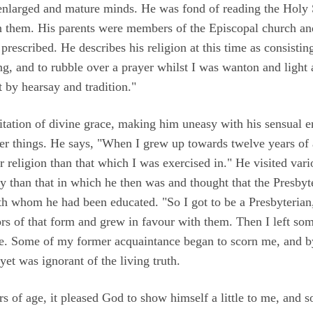
enlarged and mature minds. He was fond of reading the Holy S
them. His parents were members of the Episcopal church and
 prescribed. He describes his religion at this time as consisti
ng, and to rubble over a prayer whilst I was wanton and light 
 by hearsay and tradition."
itation of divine grace, making him uneasy with his sensual 
tter things. He says, "When I grew up towards twelve years of
 religion than that which I was exercised in." He visited vari
 than that in which he then was and thought that the Presbyt
h whom he had been educated. "So I got to be a Presbyterian,
ors of that form and grew in favour with them. Then I left som
me. Some of my former acquaintance began to scorn me, and by
et was ignorant of the living truth.
 of age, it pleased God to show himself a little to me, and s