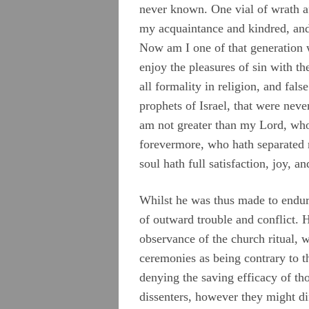
never known. One vial of wrath af
my acquaintance and kindred, and
Now am I one of that generation w
enjoy the pleasures of sin with t
all formality in religion, and fals
prophets of Israel, that were nev
am not greater than my Lord, who
forevermore, who hath separated 
soul hath full satisfaction, joy, an
Whilst he was thus made to endure
of outward trouble and conflict. H
observance of the church ritual, w
ceremonies as being contrary to th
denying the saving efficacy of tho
dissenters, however they might di