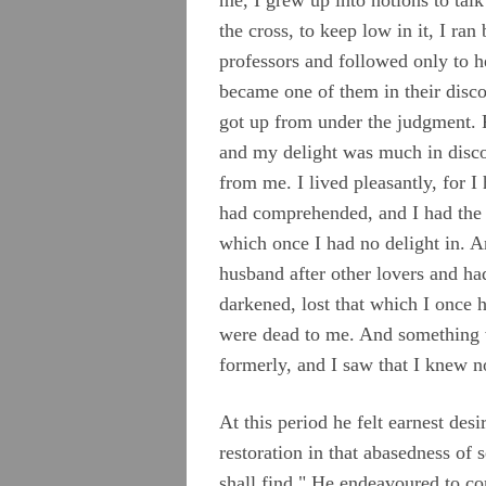
Roberts, John
the cross, to keep low in it, I r
professors and followed only to he
Stirredge, Elizabeth
became one of them in their disc
got up from under the judgment. P
and my delight was much in disco
from me. I lived pleasantly, for 
had comprehended, and I had the w
which once I had no delight in. 
husband after other lovers and h
darkened, lost that which I once 
were dead to me. And something w
formerly, and I saw that I knew n
At this period he felt earnest des
restoration in that abasedness of
shall find." He endeavoured to c