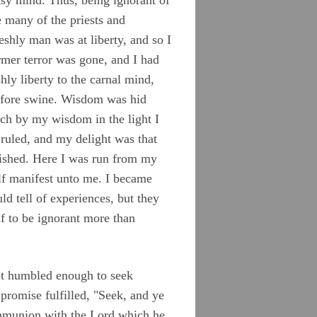
e many of the priests and
eshly man was at liberty, and so I
mer terror was gone, and I had
ly liberty to the carnal mind,
before swine. Wisdom was hid
ich by my wisdom in the light I
 ruled, and my delight was that
nished. Here I was run from my
lf manifest unto me. I became
d tell of experiences, but they
f to be ignorant more than
 not humbled enough to seek
promise fulfilled, "Seek, and ye
communion with the Lord which he