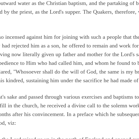
outward water as the Christian baptism, and the partaking of b
 by the priest, as the Lord's supper. The Quakers, therefore
 incensed against him for joining with such a people that th
 had rejected him as a son, he offered to remain and work for 
ving now literally given up father and mother for the Lord's s
obedience to Him who had called him, and whom he found to b
lared, "Whosoever shall do the will of God, the same is my br
his kindred, sustaining him under the sacrifice he had made o
st's sake and passed through various exercises and baptisms to
ill in the church, he received a divine call to the solemn wor
nths after his convincement. In a preface which he subsequen
od, viz: