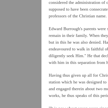
considered the administration of 
supposed to have been consecrated
professors of the Christian name.
Edward Burrough's parents were so
remain in their family. When they
but in this he was also denied. Ha
endeavoured to walk in faithful 
diligently seek Him." He that dec
with him in this separation from 
Having thus given up all for Chri
station which he was designed to f
and engaged therein about two mo
works, he thus speaks of this peri