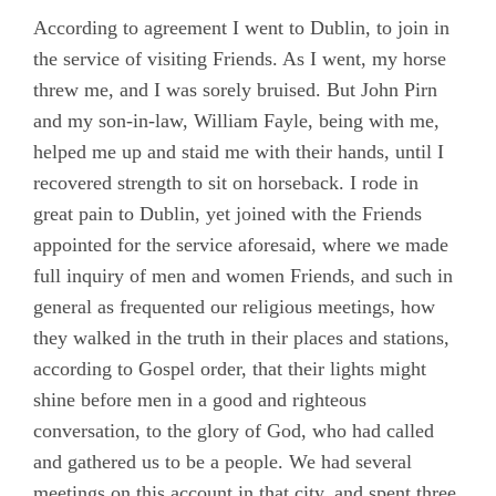
According to agreement I went to Dublin, to join in
the service of visiting Friends. As I went, my horse
threw me, and I was sorely bruised. But John Pirn
and my son-in-law, William Fayle, being with me,
helped me up and staid me with their hands, until I
recovered strength to sit on horseback. I rode in
great pain to Dublin, yet joined with the Friends
appointed for the service aforesaid, where we made
full inquiry of men and women Friends, and such in
general as frequented our religious meetings, how
they walked in the truth in their places and stations,
according to Gospel order, that their lights might
shine before men in a good and righteous
conversation, to the glory of God, who had called
and gathered us to be a people. We had several
meetings on this account in that city, and spent three