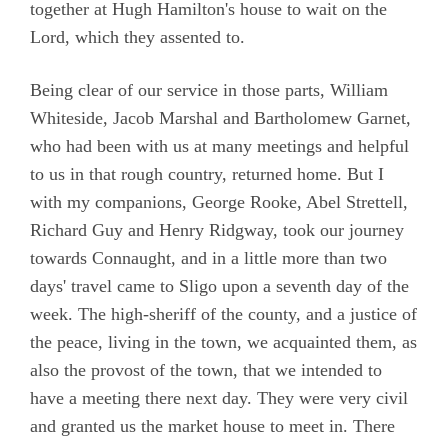
together at Hugh Hamilton's house to wait on the
Lord, which they assented to.
Being clear of our service in those parts, William
Whiteside, Jacob Marshal and Bartholomew Garnet,
who had been with us at many meetings and helpful
to us in that rough country, returned home. But I
with my companions, George Rooke, Abel Strettell,
Richard Guy and Henry Ridgway, took our journey
towards Connaught, and in a little more than two
days' travel came to Sligo upon a seventh day of the
week. The high-sheriff of the county, and a justice of
the peace, living in the town, we acquainted them, as
also the provost of the town, that we intended to
have a meeting there next day. They were very civil
and granted us the market house to meet in. There