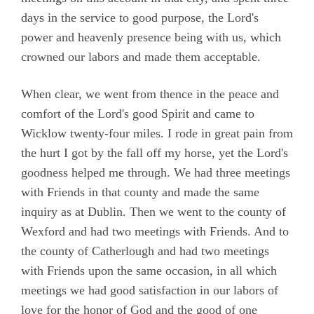
days in the service to good purpose, the Lord's
power and heavenly presence being with us, which
crowned our labors and made them acceptable.
When clear, we went from thence in the peace and
comfort of the Lord's good Spirit and came to
Wicklow twenty-four miles. I rode in great pain from
the hurt I got by the fall off my horse, yet the Lord's
goodness helped me through. We had three meetings
with Friends in that county and made the same
inquiry as at Dublin. Then we went to the county of
Wexford and had two meetings with Friends. And to
the county of Catherlough and had two meetings
with Friends upon the same occasion, in all which
meetings we had good satisfaction in our labors of
love for the honor of God and the good of one