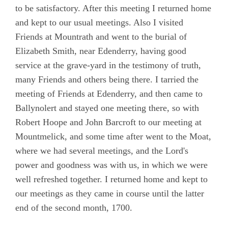
to be satisfactory. After this meeting I returned home
and kept to our usual meetings. Also I visited
Friends at Mountrath and went to the burial of
Elizabeth Smith, near Edenderry, having good
service at the grave-yard in the testimony of truth,
many Friends and others being there. I tarried the
meeting of Friends at Edenderry, and then came to
Ballynolert and stayed one meeting there, so with
Robert Hoope and John Barcroft to our meeting at
Mountmelick, and some time after went to the Moat,
where we had several meetings, and the Lord's
power and goodness was with us, in which we were
well refreshed together. I returned home and kept to
our meetings as they came in course until the latter
end of the second month, 1700.