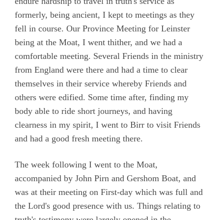
endure hardship to travel in truth's service as
formerly, being ancient, I kept to meetings as they
fell in course. Our Province Meeting for Leinster
being at the Moat, I went thither, and we had a
comfortable meeting. Several Friends in the ministry
from England were there and had a time to clear
themselves in their service whereby Friends and
others were edified. Some time after, finding my
body able to ride short journeys, and having
clearness in my spirit, I went to Birr to visit Friends
and had a good fresh meeting there.
The week following I went to the Moat,
accompanied by John Pirn and Gershom Boat, and
was at their meeting on First-day which was full and
the Lord's good presence with us. Things relating to
truth's testimony were largely opened in the