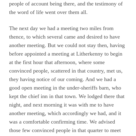
people of account being there, and the testimony of
the word of life went over them all.
The next day we had a meeting two miles from
thence, to which several came and desired to have
another meeting. But we could not stay then, having
before appointed a meeting at Litherkenny to begin
at the first hour that afternoon, where some
convinced people, scattered in that country, met us,
they having notice of our coming. And we had a
good open meeting in the under-sheriffs barn, who
kept the chief inn in that town. We lodged there that
night, and next morning it was with me to have
another meeting, which accordingly we had, and it
was a comfortable confirming time. We advised
those few convinced people in that quarter to meet