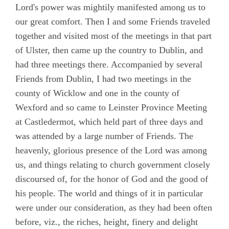
Lord's power was mightily manifested among us to
Chapter 8
our great comfort. Then I and some Friends traveled
Chapter 9
together and visited most of the meetings in that part
of Ulster, then came up the country to Dublin, and
Chapter 10
had three meetings there. Accompanied by several
Chapter 11
Friends from Dublin, I had two meetings in the
Chapter 12
county of Wicklow and one in the county of
Wexford and so came to Leinster Province Meeting
Chapter 13
at Castledermot, which held part of three days and
Chapter 14
was attended by a large number of Friends. The
Chapter 15
heavenly, glorious presence of the Lord was among
us, and things relating to church government closely
Chapter 16
discoursed of, for the honor of God and the good of
Chapter 17
his people. The world and things of it in particular
Chapter 18
were under our consideration, as they had been often
before, viz., the riches, height, finery and delight
Chapter 19