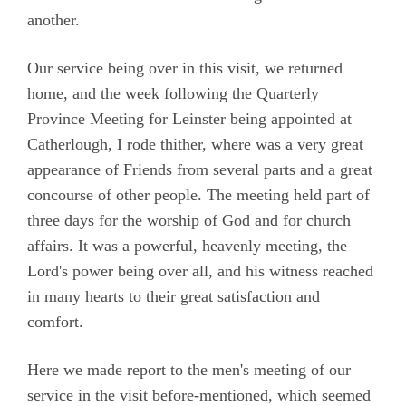
another.
Our service being over in this visit, we returned
home, and the week following the Quarterly
Province Meeting for Leinster being appointed at
Catherlough, I rode thither, where was a very great
appearance of Friends from several parts and a great
concourse of other people. The meeting held part of
three days for the worship of God and for church
affairs. It was a powerful, heavenly meeting, the
Lord's power being over all, and his witness reached
in many hearts to their great satisfaction and
comfort.
Here we made report to the men's meeting of our
service in the visit before-mentioned, which seemed