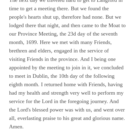
The next day we traveled hard to get to Langford in
time to get a meeting there. But we found the
people's hearts shut up, therefore had none. But we
lodged there that night, and then came to the Moat to
our Province Meeting, the 23d day of the seventh
month, 1699. Here we met with many Friends,
brethren and elders, engaged in the service of
visiting Friends in the province. And I being one
appointed by the meeting to join in it, we concluded
to meet in Dublin, the 10th day of the following
eighth month. I returned home with Friends, having
had my health and strength very well to perform my
service for the Lord in the foregoing journey. And
the Lord's blessed power was with us, and went over
all, everlasting praise to his great and glorious name.
Amen.