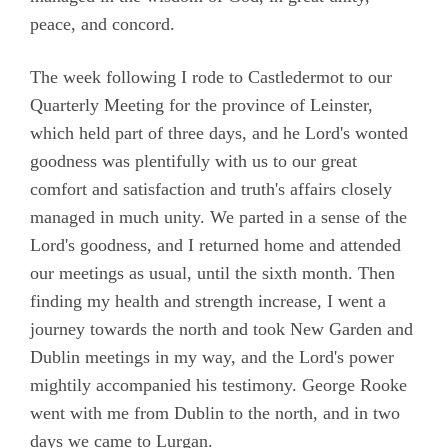
peace, and concord.
The week following I rode to Castledermot to our
Quarterly Meeting for the province of Leinster,
which held part of three days, and he Lord's wonted
goodness was plentifully with us to our great
comfort and satisfaction and truth's affairs closely
managed in much unity. We parted in a sense of the
Lord's goodness, and I returned home and attended
our meetings as usual, until the sixth month. Then
finding my health and strength increase, I went a
journey towards the north and took New Garden and
Dublin meetings in my way, and the Lord's power
mightily accompanied his testimony. George Rooke
went with me from Dublin to the north, and in two
days we came to Lurgan.