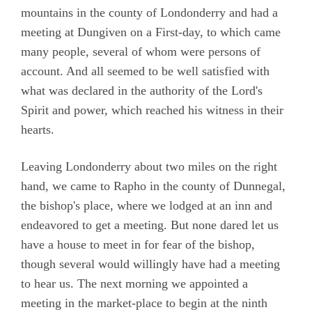
mountains in the county of Londonderry and had a
meeting at Dungiven on a First-day, to which came
many people, several of whom were persons of
account. And all seemed to be well satisfied with
what was declared in the authority of the Lord's
Spirit and power, which reached his witness in their
hearts.
Leaving Londonderry about two miles on the right
hand, we came to Rapho in the county of Dunnegal,
the bishop's place, where we lodged at an inn and
endeavored to get a meeting. But none dared let us
have a house to meet in for fear of the bishop,
though several would willingly have had a meeting
to hear us. The next morning we appointed a
meeting in the market-place to begin at the ninth