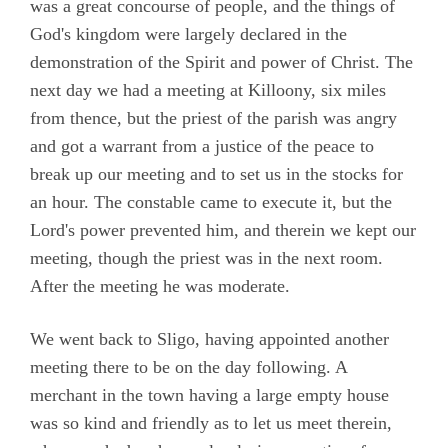
was a great concourse of people, and the things of
God's kingdom were largely declared in the
demonstration of the Spirit and power of Christ. The
next day we had a meeting at Killoony, six miles
from thence, but the priest of the parish was angry
and got a warrant from a justice of the peace to
break up our meeting and to set us in the stocks for
an hour. The constable came to execute it, but the
Lord's power prevented him, and therein we kept our
meeting, though the priest was in the next room.
After the meeting he was moderate.
We went back to Sligo, having appointed another
meeting there to be on the day following. A
merchant in the town having a large empty house
was so kind and friendly as to let us meet therein,