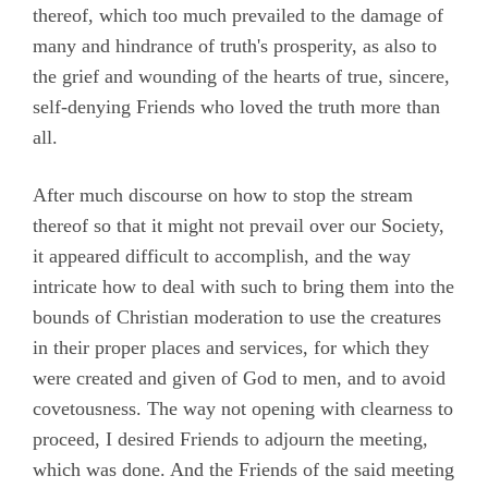
thereof, which too much prevailed to the damage of
Chapter 20
many and hindrance of truth's prosperity, as also to
Chapter 21
the grief and wounding of the hearts of true, sincere,
self-denying Friends who loved the truth more than
Chapter 22
all.
Chapter 23
After much discourse on how to stop the stream
Chapter 24
thereof so that it might not prevail over our Society,
Chapter 25
it appeared difficult to accomplish, and the way
Chapter 26
intricate how to deal with such to bring them into the
bounds of Christian moderation to use the creatures
Chapter 27
in their proper places and services, for which they
Chapter 28
were created and given of God to men, and to avoid
Chapter 29
covetousness. The way not opening with clearness to
proceed, I desired Friends to adjourn the meeting,
Chapter 30
which was done. And the Friends of the said meeting