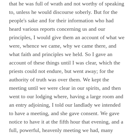
that he was full of wrath and not worthy of speaking
to, unless he would discourse soberly. But for the
people's sake and for their information who had
heard various reports concerning us and our
principles, I would give them an account of what we
were, whence we came, why we came there, and
what faith and principles we held. So I gave an
account of these things until I was clear, which the
priests could not endure, but went away; for the
authority of truth was over them. We kept the
meeting until we were clear in our spirits, and then
went to our lodging where, having a large room and
an entry adjoining, I told our landlady we intended
to have a meeting, and she gave consent. We gave
notice to have it at the fifth hour that evening, and a
full, powerful, heavenly meeting we had, many