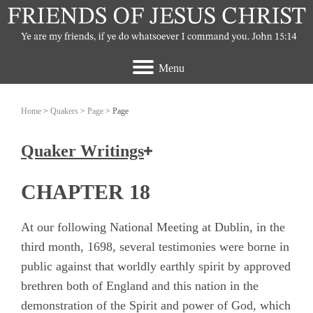
Menu
Home
>
Quakers
>
Page
> Page
Quaker Writings
How the Friends of Jesus Christ view the
CHAPTER 18
Quakers
At our following National Meeting at Dublin, in the
Ashbridge, Elizabeth
third month, 1698, several testimonies were borne in
public against that worldly earthly spirit by approved
Banks, John
brethren both of England and this nation in the
Burrough, Edward
demonstration of the Spirit and power of God, which