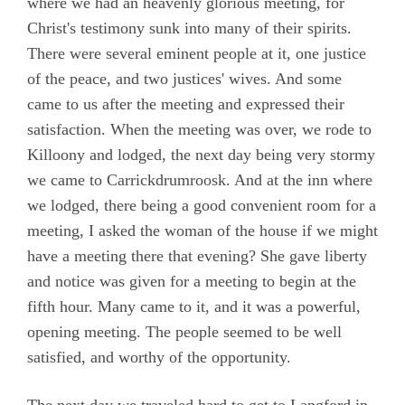
where we had an heavenly glorious meeting, for
Christ's testimony sunk into many of their spirits.
There were several eminent people at it, one justice
of the peace, and two justices' wives. And some
came to us after the meeting and expressed their
satisfaction. When the meeting was over, we rode to
Killoony and lodged, the next day being very stormy
we came to Carrickdrumroosk. And at the inn where
we lodged, there being a good convenient room for a
meeting, I asked the woman of the house if we might
have a meeting there that evening? She gave liberty
and notice was given for a meeting to begin at the
fifth hour. Many came to it, and it was a powerful,
opening meeting. The people seemed to be well
satisfied, and worthy of the opportunity.