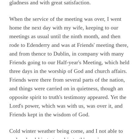
gladness and with great satisfaction.
When the service of the meeting was over, I went
home the next day with my wife, keeping to our
meetings as usual until the ninth month, and then
rode to Edenderry and was at Friends' meeting there,
and from thence to Dublin, in company with many
Friends going to our Half-year's Meeting, which held
three days in the worship of God and church affairs.
Friends were there from several parts of the nation,
and things were carried on in quietness, though an
opposite spirit to truth's testimony appeared. Yet the
Lord's power, which was with us, was over it, and
Friends kept in the wisdom of God.
Cold winter weather being come, and I not able to