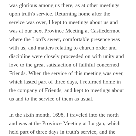
Camm, Anne Audland
was glorious among us there, as at other meetings
upon truth's service. Returning home after the
Cheevers, Sarah
service was over, I kept to meetings about us and
Edmundson, William
was at our next Province Meeting at Castledermot
where the Lord's sweet, comfortable presence was
Preface
with us, and matters relating to church order and
Testimony
discipline were closely proceeded on with unity and
Chapter 1
love to the great satisfaction of faithful concerned
Friends. When the service of this meeting was over,
Chapter 2
which lasted part of three days, I returned home in
Chapter 3
the company of Friends, and kept to meetings about
Chapter 4
us and to the service of them as usual.
Chapter 5
In the sixth month, 1698, I traveled into the north
Chapter 6
and was at the Province Meeting at Lurgan, which
Chapter 7
held part of three days in truth's service, and the