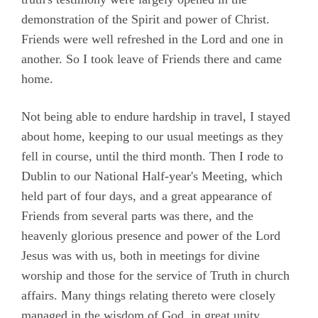
demonstration of the Spirit and power of Christ.
Friends were well refreshed in the Lord and one in
another. So I took leave of Friends there and came
home.
Not being able to endure hardship in travel, I stayed
about home, keeping to our usual meetings as they
fell in course, until the third month. Then I rode to
Dublin to our National Half-year's Meeting, which
held part of four days, and a great appearance of
Friends from several parts was there, and the
heavenly glorious presence and power of the Lord
Jesus was with us, both in meetings for divine
worship and those for the service of Truth in church
affairs. Many things relating thereto were closely
managed in the wisdom of God, in great unity,