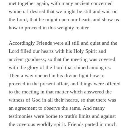
Epistles
met together again, with many ancient concerned
women. I desired that we might be still and wait on
Evans, Catharine
the Lord, that he might open our hearts and show us
Hayes, Alice
how to proceed in this weighty matter.
Hoskens, Jane
Accordingly Friends were all still and quiet and the
Roberts, John
Lord filled our hearts with his Holy Spirit and
Stirredge, Elizabeth
ancient goodness; so that the meeting was covered
with the glory of the Lord that shined among us.
Then a way opened in his divine light how to
proceed in the present affair, and things were offered
to the meeting in that matter which answered the
witness of God in all their hearts, so that there was
an agreement to observe the same. And many
testimonies were borne to truth's limits and against
the covetous worldly spirit. Friends parted in much