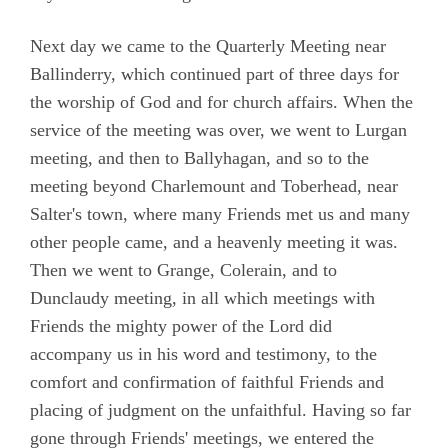
Next day we came to the Quarterly Meeting near
Ballinderry, which continued part of three days for
the worship of God and for church affairs. When the
service of the meeting was over, we went to Lurgan
meeting, and then to Ballyhagan, and so to the
meeting beyond Charlemount and Toberhead, near
Salter's town, where many Friends met us and many
other people came, and a heavenly meeting it was.
Then we went to Grange, Colerain, and to
Dunclaudy meeting, in all which meetings with
Friends the mighty power of the Lord did
accompany us in his word and testimony, to the
comfort and confirmation of faithful Friends and
placing of judgment on the unfaithful. Having so far
gone through Friends' meetings, we entered the