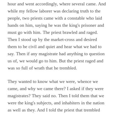
hour and went accordingly, where several came. And
while my fellow laborer was declaring truth to the
people, two priests came with a constable who laid
hands on him, saying he was the king's prisoner and
must go with him. The priest brawled and raged.
Then I stood up by the market-cross and desired
them to be civil and quiet and hear what we had to
say. Then if any magistrate had anything to question
us of, we would go to him. But the priest raged and
was so full of wrath that he trembled.
They wanted to know what we were, whence we
came, and why we came there? I asked if they were
magistrates? They said no. Then I told them that we
were the king's subjects, and inhabiters in the nation
as well as they. And I told the priest that trembled