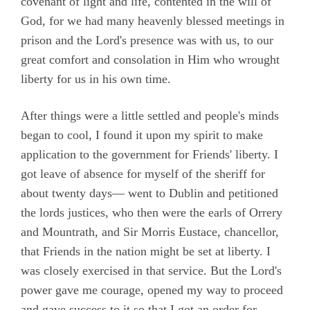
covenant of light and life, contented in the will of
God, for we had many heavenly blessed meetings in
prison and the Lord's presence was with us, to our
great comfort and consolation in Him who wrought
liberty for us in his own time.
After things were a little settled and people's minds
began to cool, I found it upon my spirit to make
application to the government for Friends' liberty. I
got leave of absence for myself of the sheriff for
about twenty days— went to Dublin and petitioned
the lords justices, who then were the earls of Orrery
and Mountrath, and Sir Morris Eustace, chancellor,
that Friends in the nation might be set at liberty. I
was closely exercised in that service. But the Lord's
power gave me courage, opened my way to proceed
and gave success to it so that I got an order for