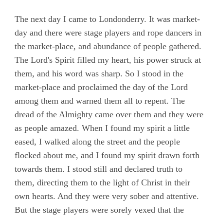
Chapter 20
The next day I came to Londonderry. It was market-
day and there were stage players and rope dancers in
Chapter 21
the market-place, and abundance of people gathered.
Chapter 22
The Lord's Spirit filled my heart, his power struck at
Chapter 23
them, and his word was sharp. So I stood in the
market-place and proclaimed the day of the Lord
Chapter 24
among them and warned them all to repent. The
Chapter 25
dread of the Almighty came over them and they were
Chapter 26
as people amazed. When I found my spirit a little
eased, I walked along the street and the people
Chapter 27
flocked about me, and I found my spirit drawn forth
Chapter 28
towards them. I stood still and declared truth to
Chapter 29
them, directing them to the light of Christ in their
own hearts. And they were very sober and attentive.
Chapter 30
But the stage players were sorely vexed that the