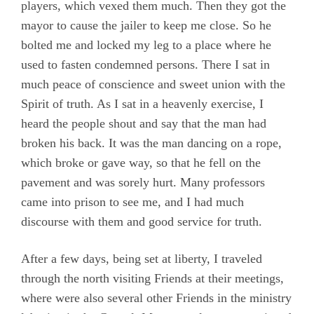
players, which vexed them much. Then they got the
mayor to cause the jailer to keep me close. So he
bolted me and locked my leg to a place where he
used to fasten condemned persons. There I sat in
much peace of conscience and sweet union with the
Spirit of truth. As I sat in a heavenly exercise, I
heard the people shout and say that the man had
broken his back. It was the man dancing on a rope,
which broke or gave way, so that he fell on the
pavement and was sorely hurt. Many professors
came into prison to see me, and I had much
discourse with them and good service for truth.
After a few days, being set at liberty, I traveled
through the north visiting Friends at their meetings,
where were also several other Friends in the ministry