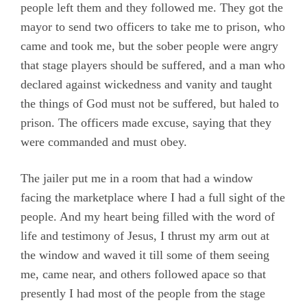
Epistles
people left them and they followed me. They got the
mayor to send two officers to take me to prison, who
Evans, Catharine
came and took me, but the sober people were angry
Hayes, Alice
that stage players should be suffered, and a man who
Hoskens, Jane
declared against wickedness and vanity and taught
the things of God must not be suffered, but haled to
Roberts, John
prison. The officers made excuse, saying that they
Stirredge, Elizabeth
were commanded and must obey.
The jailer put me in a room that had a window
facing the marketplace where I had a full sight of the
people. And my heart being filled with the word of
life and testimony of Jesus, I thrust my arm out at
the window and waved it till some of them seeing
me, came near, and others followed apace so that
presently I had most of the people from the stage