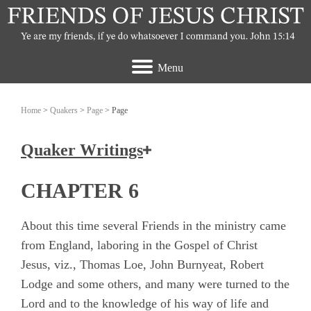
Menu
Home
>
Quakers
>
Page
> Page
Quaker Writings
How the Friends of Jesus Christ view the
CHAPTER 6
Quakers
About this time several Friends in the ministry came
Ashbridge, Elizabeth
from England, laboring in the Gospel of Christ
Jesus, viz., Thomas Loe, John Burnyeat, Robert
Banks, John
Lodge and some others, and many were turned to the
Burrough, Edward
Lord and to the knowledge of his way of life and