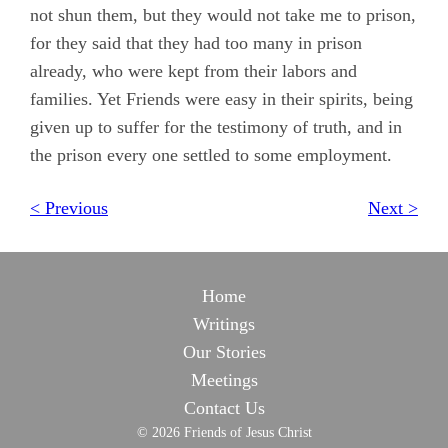
not shun them, but they would not take me to prison,
for they said that they had too many in prison
already, who were kept from their labors and
families. Yet Friends were easy in their spirits, being
given up to suffer for the testimony of truth, and in
the prison every one settled to some employment.
< Previous
Next >
Home
Writings
Our Stories
Meetings
Contact Us
© 2026 Friends of Jesus Christ