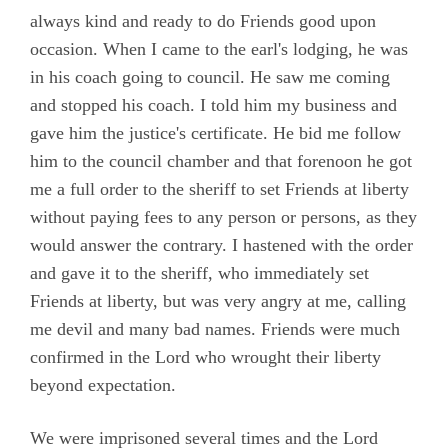
always kind and ready to do Friends good upon
occasion. When I came to the earl's lodging, he was
in his coach going to council. He saw me coming
and stopped his coach. I told him my business and
gave him the justice's certificate. He bid me follow
him to the council chamber and that forenoon he got
me a full order to the sheriff to set Friends at liberty
without paying fees to any person or persons, as they
would answer the contrary. I hastened with the order
and gave it to the sheriff, who immediately set
Friends at liberty, but was very angry at me, calling
me devil and many bad names. Friends were much
confirmed in the Lord who wrought their liberty
beyond expectation.
We were imprisoned several times and the Lord