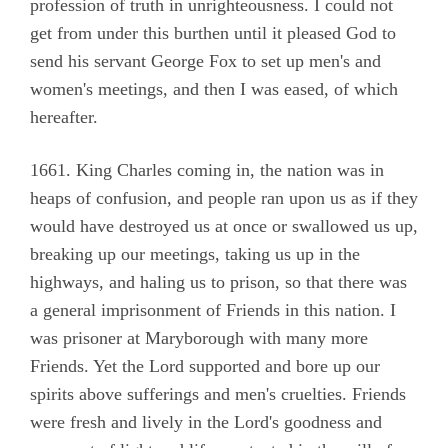
profession of truth in unrighteousness. I could not
get from under this burthen until it pleased God to
send his servant George Fox to set up men's and
women's meetings, and then I was eased, of which
hereafter.
1661. King Charles coming in, the nation was in
heaps of confusion, and people ran upon us as if they
would have destroyed us at once or swallowed us up,
breaking up our meetings, taking us up in the
highways, and haling us to prison, so that there was
a general imprisonment of Friends in this nation. I
was prisoner at Maryborough with many more
Friends. Yet the Lord supported and bore up our
spirits above sufferings and men's cruelties. Friends
were fresh and lively in the Lord's goodness and