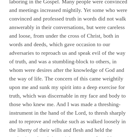
laboring in the Gospel. Many people were convinced
and meetings increased mightily. Yet some who were
convinced and professed truth in words did not walk
answerably in their conversations, but were careless
and loose, from under the cross of Christ, both in
words and deeds, which gave occasion to our
adversaries to reproach us and speak evil of the way
of truth, and was a stumbling-block to others, in
whom were desires after the knowledge of God and
the way of life. The concern of this came weightily
upon me and sunk my spirit into a deep exercise for
truth, which was discernable in my face and body to
those who knew me. And I was made a threshing-
instrument in the hand of the Lord, to thresh sharply
and to reprove and rebuke such as walked loosely in
the liberty of their wills and flesh and held the