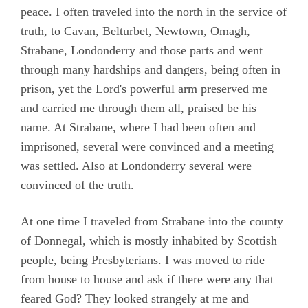
Camm, Anne Audland
peace. I often traveled into the north in the service of
truth, to Cavan, Belturbet, Newtown, Omagh,
Cheevers, Sarah
Strabane, Londonderry and those parts and went
Edmundson, William
through many hardships and dangers, being often in
prison, yet the Lord's powerful arm preserved me
Preface
and carried me through them all, praised be his
Testimony
name. At Strabane, where I had been often and
Chapter 1
imprisoned, several were convinced and a meeting
was settled. Also at Londonderry several were
Chapter 2
convinced of the truth.
Chapter 3
Chapter 4
At one time I traveled from Strabane into the county
of Donnegal, which is mostly inhabited by Scottish
Chapter 5
people, being Presbyterians. I was moved to ride
Chapter 6
from house to house and ask if there were any that
Chapter 7
feared God? They looked strangely at me and