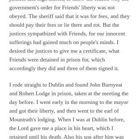
government's order for Friends' liberty was not
obeyed. The sheriff said that it was for fees, and they
should pay their fees or lie there and rot. But the
justices sympathized with Friends, for our innocent
sufferings had gained much on people's minds. I
desired the justices to give me a certificate, what
Friends were detained in prison for, which
accordingly they did and three of them signed it.
I rode straight to Dublin and found John Burnyeat
and Robert Lodge in prison, taken at the meeting the
day before. I went early in the morning to the mayor
and got their liberty, and then went to the earl of
Mountrath's lodging. When I was at Dublin before,
the Lord gave me a place in his heart, which I
retained until his death. Also his son after him was