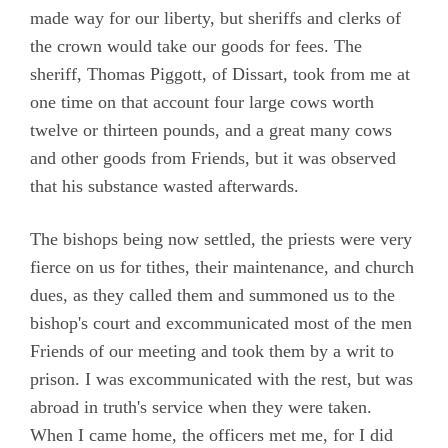
made way for our liberty, but sheriffs and clerks of
the crown would take our goods for fees. The
sheriff, Thomas Piggott, of Dissart, took from me at
one time on that account four large cows worth
twelve or thirteen pounds, and a great many cows
and other goods from Friends, but it was observed
that his substance wasted afterwards.
The bishops being now settled, the priests were very
fierce on us for tithes, their maintenance, and church
dues, as they called them and summoned us to the
bishop's court and excommunicated most of the men
Friends of our meeting and took them by a writ to
prison. I was excommunicated with the rest, but was
abroad in truth's service when they were taken.
When I came home, the officers met me, for I did