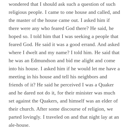
wondered that I should ask such a question of such
Chapter 8
religious people. I came to one house and called, and
Chapter 9
the master of the house came out. I asked him if
there were any who feared God there? He said, he
Chapter 10
hoped so. I told him that I was seeking a people that
Chapter 11
feared God. He said it was a good errand. And asked
Chapter 12
where I dwelt and my name? I told him. He said that
he was an Edmundson and bid me alight and come
Chapter 13
into his house. I asked him if he would let me have a
Chapter 14
meeting in his house and tell his neighbors and
Chapter 15
friends of it? He said he perceived I was a Quaker
and he dared not do it, for their minister was much
Chapter 16
set against the Quakers, and himself was an elder of
Chapter 17
their church. After some discourse of religion, we
Chapter 18
parted lovingly. I traveled on and that night lay at an
ale-house.
Chapter 19