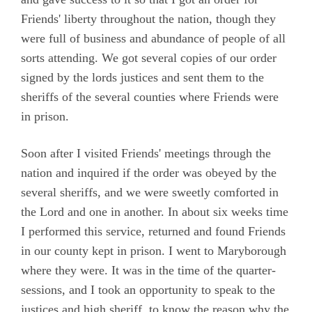
Friends' liberty throughout the nation, though they
were full of business and abundance of people of all
sorts attending. We got several copies of our order
signed by the lords justices and sent them to the
sheriffs of the several counties where Friends were
in prison.
Soon after I visited Friends' meetings through the
nation and inquired if the order was obeyed by the
several sheriffs, and we were sweetly comforted in
the Lord and one in another. In about six weeks time
I performed this service, returned and found Friends
in our county kept in prison. I went to Maryborough
where they were. It was in the time of the quarter-
sessions, and I took an opportunity to speak to the
justices and high sheriff, to know the reason why the